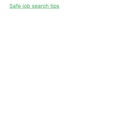
Safe job search tips