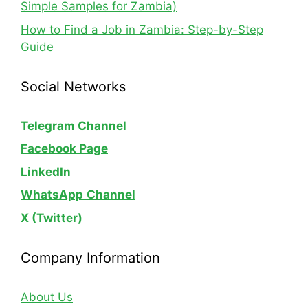
Simple Samples for Zambia)
How to Find a Job in Zambia: Step-by-Step
Guide
Social Networks
Telegram Channel
Facebook Page
LinkedIn
WhatsApp
Channel
X (Twitter)
Company Information
About Us