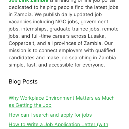
Job Link Zambia
is a leading online job portal
dedicated to helping people find the latest jobs
in Zambia. We publish daily updated job
vacancies including NGO jobs, government
jobs, internships, graduate trainee jobs, remote
jobs, and full-time careers across Lusaka,
Copperbelt, and all provinces of Zambia. Our
mission is to connect employers with qualified
candidates and make job searching in Zambia
simple, fast, and accessible for everyone.
Blog Posts
Why Workplace Environment Matters as Much
as Getting the Job
How can I search and apply for jobs
How to Write a Job Application Letter (with