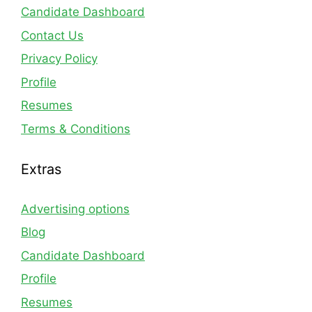
Candidate Dashboard
Contact Us
Privacy Policy
Profile
Resumes
Terms & Conditions
Extras
Advertising options
Blog
Candidate Dashboard
Profile
Resumes