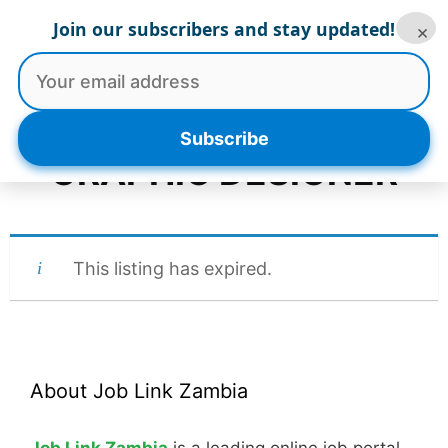
Skip
Join our subscribers and stay updated!
×
to
Menu
content
Subscribe
GRAPHIC DESIGNER
This listing has expired.
About Job Link Zambia