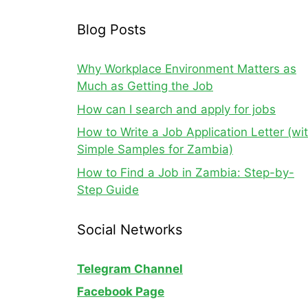
Blog Posts
Why Workplace Environment Matters as
Much as Getting the Job
How can I search and apply for jobs
How to Write a Job Application Letter (wi
Simple Samples for Zambia)
How to Find a Job in Zambia: Step-by-
Step Guide
Social Networks
Telegram Channel
Facebook Page