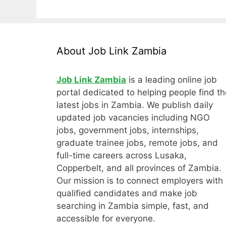
About Job Link Zambia
Job Link Zambia
is a leading online job
portal dedicated to helping people find th
latest jobs in Zambia. We publish daily
updated job vacancies including NGO
jobs, government jobs, internships,
graduate trainee jobs, remote jobs, and
full-time careers across Lusaka,
Copperbelt, and all provinces of Zambia.
Our mission is to connect employers with
qualified candidates and make job
searching in Zambia simple, fast, and
accessible for everyone.