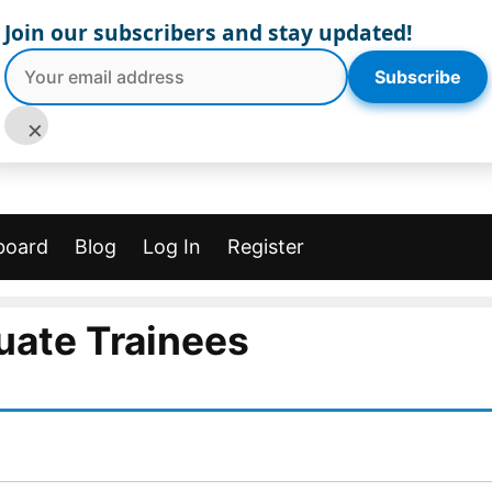
Join our subscribers and stay updated!
Subscribe
×
board
Blog
Log In
Register
uate Trainees