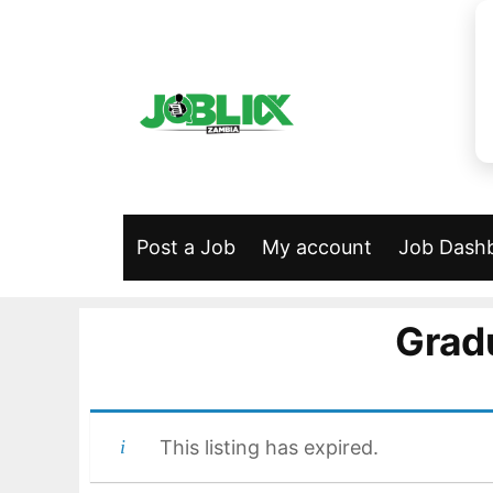
Skip
to
content
Post a Job
My account
Job Dash
Grad
This listing has expired.