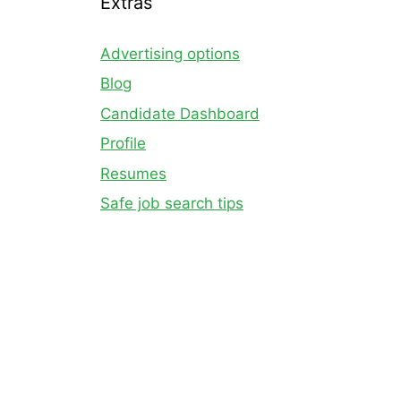
Extras
Advertising options
Blog
Candidate Dashboard
Profile
Resumes
Safe job search tips