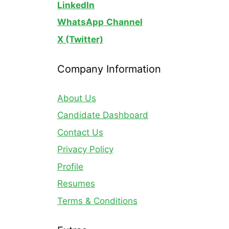
LinkedIn
WhatsApp
Channel
X (Twitter)
Company Information
About Us
Candidate Dashboard
Contact Us
Privacy Policy
Profile
Resumes
Terms & Conditions