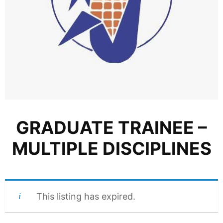
GRADUATE TRAINEE –
MULTIPLE DISCIPLINES
This listing has expired.