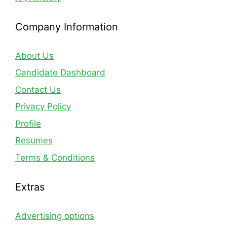
Company Information
About Us
Candidate Dashboard
Contact Us
Privacy Policy
Profile
Resumes
Terms & Conditions
Extras
Advertising options