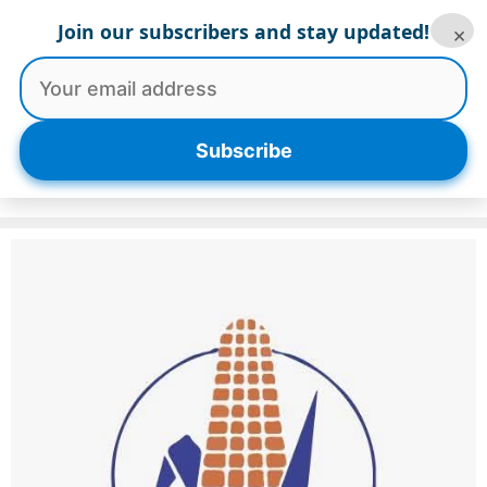
Skip
Join our subscribers and stay updated!
×
to
content
Menu
Subscribe