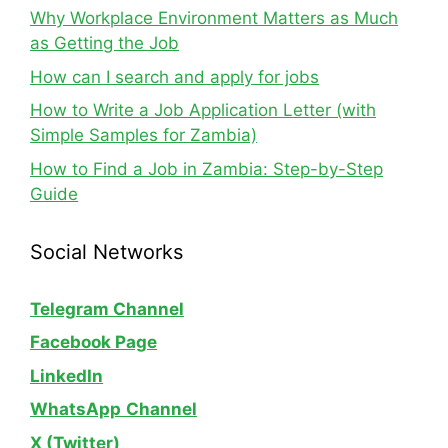
Why Workplace Environment Matters as Much
as Getting the Job
How can I search and apply for jobs
How to Write a Job Application Letter (with
Simple Samples for Zambia)
How to Find a Job in Zambia: Step-by-Step
Guide
Social Networks
Telegram Channel
Facebook Page
LinkedIn
WhatsApp
Channel
X (Twitter)