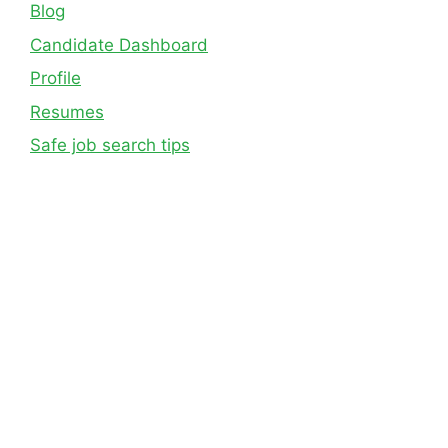
Blog
Candidate Dashboard
Profile
Resumes
Safe job search tips