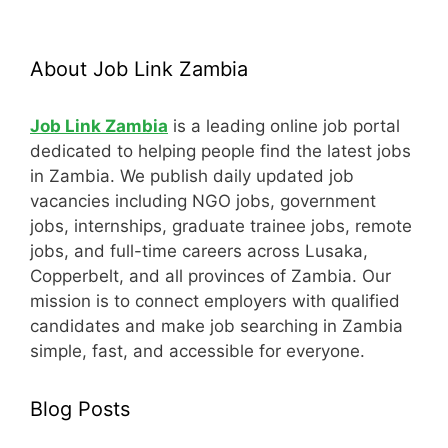
About Job Link Zambia
Job Link Zambia
is a leading online job portal
dedicated to helping people find the latest jobs
in Zambia. We publish daily updated job
vacancies including NGO jobs, government
jobs, internships, graduate trainee jobs, remote
jobs, and full-time careers across Lusaka,
Copperbelt, and all provinces of Zambia. Our
mission is to connect employers with qualified
candidates and make job searching in Zambia
simple, fast, and accessible for everyone.
Blog Posts