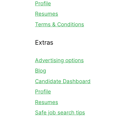
Profile
Resumes
Terms & Conditions
Extras
Advertising options
Blog
Candidate Dashboard
Profile
Resumes
Safe job search tips