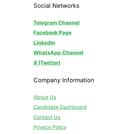
Social Networks
Telegram Channel
Facebook Page
LinkedIn
WhatsApp
Channel
X (Twitter)
Company Information
About Us
Candidate Dashboard
Contact Us
Privacy Policy