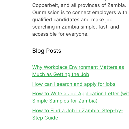
Copperbelt, and all provinces of Zambia.
Our mission is to connect employers with
qualified candidates and make job
searching in Zambia simple, fast, and
accessible for everyone.
Blog Posts
Why Workplace Environment Matters as
Much as Getting the Job
How can I search and apply for jobs
How to Write a Job Application Letter (wi
Simple Samples for Zambia)
How to Find a Job in Zambia: Step-by-
Step Guide