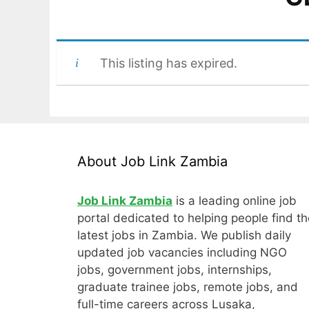
This listing has expired.
About Job Link Zambia
Job Link Zambia
is a leading online job
portal dedicated to helping people find th
latest jobs in Zambia. We publish daily
updated job vacancies including NGO
jobs, government jobs, internships,
graduate trainee jobs, remote jobs, and
full-time careers across Lusaka,