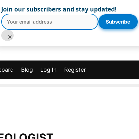
Join our subscribers and stay updated!
Subscribe
×
board
Blog
Log In
Register
EOLOGIST