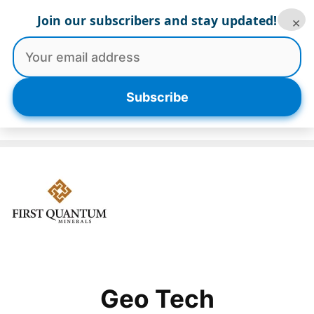
Skip
Join our subscribers and stay updated!
×
to
content
Menu
Subscribe
Geo Tech