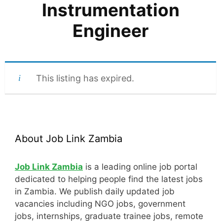
Instrumentation
Engineer
This listing has expired.
About Job Link Zambia
Job Link Zambia
is a leading online job portal
dedicated to helping people find the latest jobs
in Zambia. We publish daily updated job
vacancies including NGO jobs, government
jobs, internships, graduate trainee jobs, remote