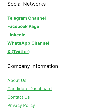
Social Networks
Telegram Channel
Facebook Page
LinkedIn
WhatsApp
Channel
X (Twitter)
Company Information
About Us
Candidate Dashboard
Contact Us
Privacy Policy