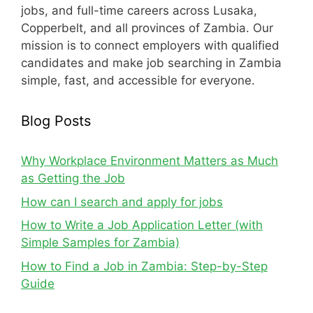
jobs, and full-time careers across Lusaka,
Copperbelt, and all provinces of Zambia. Our
mission is to connect employers with qualified
candidates and make job searching in Zambia
simple, fast, and accessible for everyone.
Blog Posts
Why Workplace Environment Matters as Much
as Getting the Job
How can I search and apply for jobs
How to Write a Job Application Letter (with
Simple Samples for Zambia)
How to Find a Job in Zambia: Step-by-Step
Guide