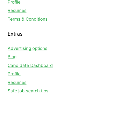
Profile
Resumes
Terms & Conditions
Extras
Advertising options
Blog
Candidate Dashboard
Profile
Resumes
Safe job search tips