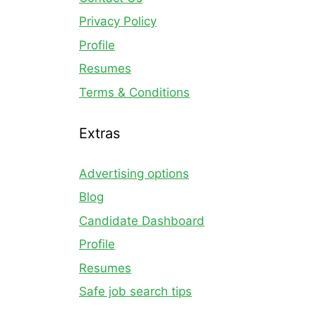
Privacy Policy
Profile
Resumes
Terms & Conditions
Extras
Advertising options
Blog
Candidate Dashboard
Profile
Resumes
Safe job search tips