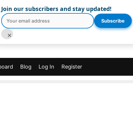
Join our subscribers and stay updated!
Subscribe
×
board
Blog
Log In
Register