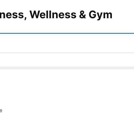
itness, Wellness & Gym
e