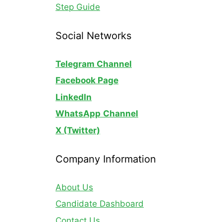
Step Guide
Social Networks
Telegram Channel
Facebook Page
LinkedIn
WhatsApp
Channel
X (Twitter)
Company Information
About Us
Candidate Dashboard
Contact Us