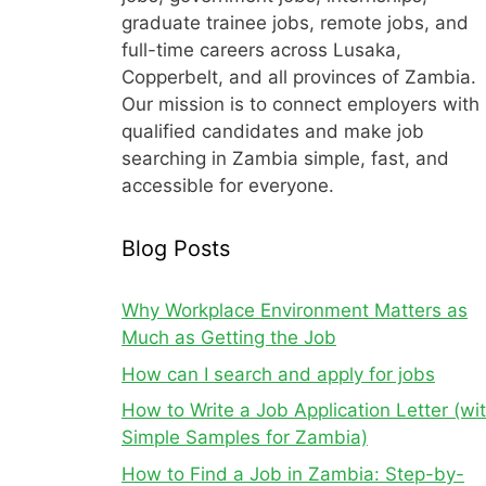
graduate trainee jobs, remote jobs, and
full-time careers across Lusaka,
Copperbelt, and all provinces of Zambia.
Our mission is to connect employers with
qualified candidates and make job
searching in Zambia simple, fast, and
accessible for everyone.
Blog Posts
Why Workplace Environment Matters as
Much as Getting the Job
How can I search and apply for jobs
How to Write a Job Application Letter (wi
Simple Samples for Zambia)
How to Find a Job in Zambia: Step-by-