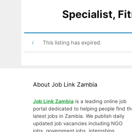
Specialist, F
This listing has expired.
About Job Link Zambia
Job Link Zambia
is a leading online job
portal dedicated to helping people find th
latest jobs in Zambia. We publish daily
updated job vacancies including NGO
jobs, government jobs, internships,