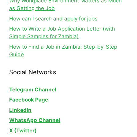
Why Workplace Environment Matters as Much
as Getting the Job
How can I search and apply for jobs
How to Write a Job Application Letter (with
Simple Samples for Zambia)
How to Find a Job in Zambia: Step-by-Step
Guide
Social Networks
Telegram Channel
Facebook Page
LinkedIn
WhatsApp
Channel
X (Twitter)