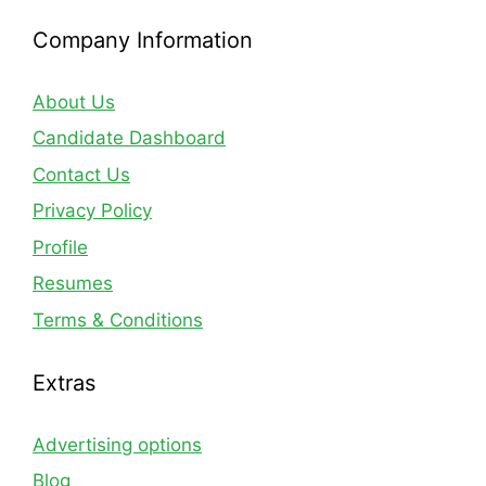
Company Information
About Us
Candidate Dashboard
Contact Us
Privacy Policy
Profile
Resumes
Terms & Conditions
Extras
Advertising options
Blog