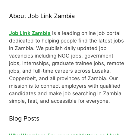
About Job Link Zambia
Job Link Zambia
is a leading online job portal
dedicated to helping people find the latest jobs
in Zambia. We publish daily updated job
vacancies including NGO jobs, government
jobs, internships, graduate trainee jobs, remote
jobs, and full-time careers across Lusaka,
Copperbelt, and all provinces of Zambia. Our
mission is to connect employers with qualified
candidates and make job searching in Zambia
simple, fast, and accessible for everyone.
Blog Posts