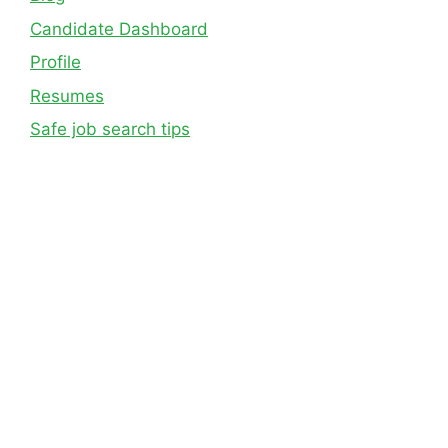
Candidate Dashboard
Profile
Resumes
Safe job search tips