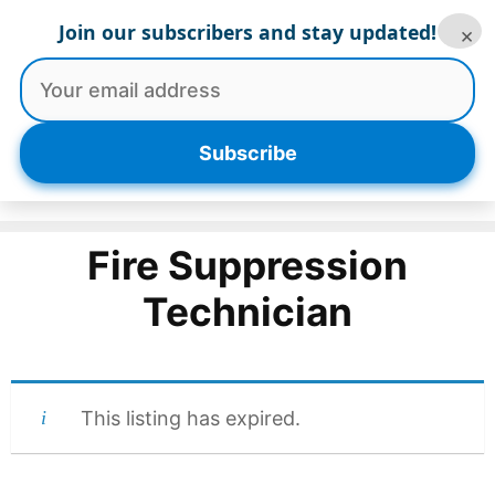
Skip
Join our subscribers and stay updated!
×
to
content
Menu
Subscribe
Fire Suppression
Technician
This listing has expired.