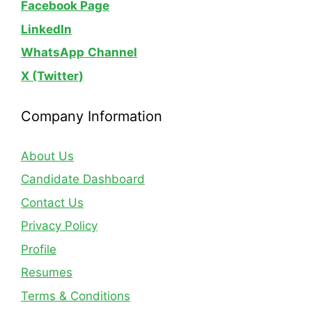
Facebook Page
LinkedIn
WhatsApp
Channel
X (Twitter)
Company Information
About Us
Candidate Dashboard
Contact Us
Privacy Policy
Profile
Resumes
Terms & Conditions