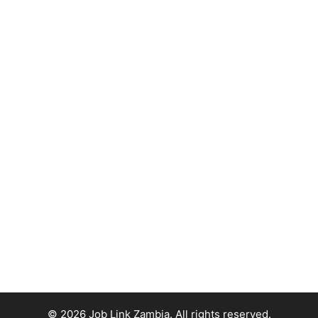
© 2026 Job Link Zambia. All rights reserved.