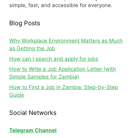
simple, fast, and accessible for everyone.
Blog Posts
Why Workplace Environment Matters as Much
as Getting the Job
How can I search and apply for jobs
How to Write a Job Application Letter (with
Simple Samples for Zambia)
How to Find a Job in Zambia: Step-by-Step
Guide
Social Networks
Telegram Channel