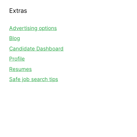
Extras
Advertising options
Blog
Candidate Dashboard
Profile
Resumes
Safe job search tips