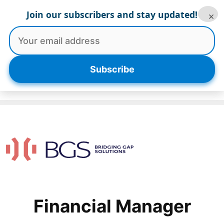
Skip
Join our subscribers and stay updated!
×
to
content
Menu
Subscribe
Financial Manager