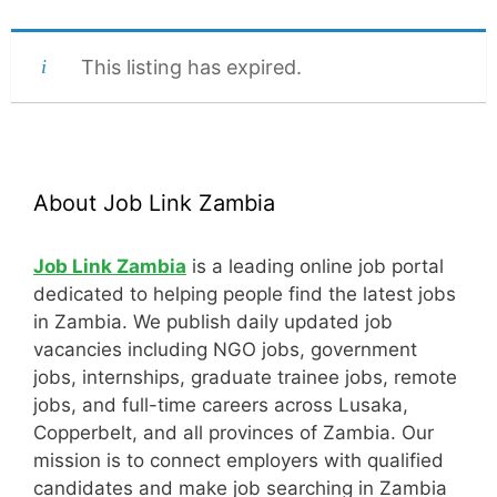
This listing has expired.
About Job Link Zambia
Job Link Zambia
is a leading online job portal
dedicated to helping people find the latest jobs
in Zambia. We publish daily updated job
vacancies including NGO jobs, government
jobs, internships, graduate trainee jobs, remote
jobs, and full-time careers across Lusaka,
Copperbelt, and all provinces of Zambia. Our
mission is to connect employers with qualified
candidates and make job searching in Zambia