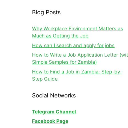
Blog Posts
Why Workplace Environment Matters as
Much as Getting the Job
How can I search and apply for jobs
How to Write a Job Application Letter (wi
Simple Samples for Zambia)
How to Find a Job in Zambia: Step-by-
Step Guide
Social Networks
Telegram Channel
Facebook Page