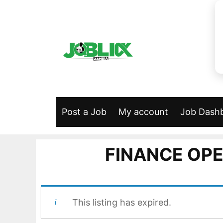
Skip
to
content
Post a Job
My account
Job Dash
FINANCE OPE
This listing has expired.