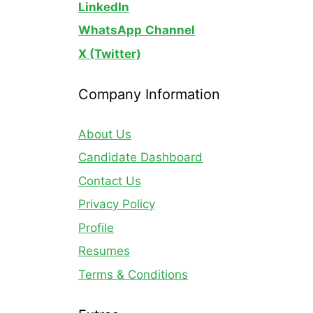
LinkedIn
WhatsApp
Channel
X (Twitter)
Company Information
About Us
Candidate Dashboard
Contact Us
Privacy Policy
Profile
Resumes
Terms & Conditions