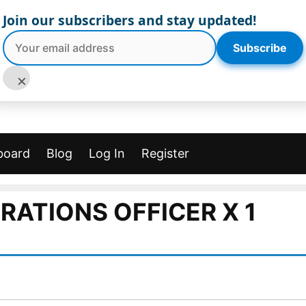
Join our subscribers and stay updated!
Subscribe
×
board
Blog
Log In
Register
RATIONS OFFICER X 1