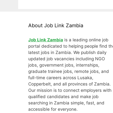
About Job Link Zambia
Job Link Zambia
is a leading online job
portal dedicated to helping people find th
latest jobs in Zambia. We publish daily
updated job vacancies including NGO
jobs, government jobs, internships,
graduate trainee jobs, remote jobs, and
full-time careers across Lusaka,
Copperbelt, and all provinces of Zambia.
Our mission is to connect employers with
qualified candidates and make job
searching in Zambia simple, fast, and
accessible for everyone.