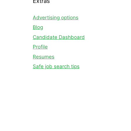
Extras
Advertising options
Blog
Candidate Dashboard
Profile
Resumes
Safe job search tips