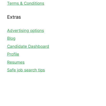
Terms & Conditions
Extras
Advertising options
Blog
Candidate Dashboard
Profile
Resumes
Safe job search tips