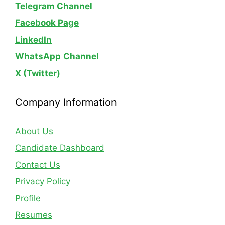
Telegram Channel
Facebook Page
LinkedIn
WhatsApp
Channel
X (Twitter)
Company Information
About Us
Candidate Dashboard
Contact Us
Privacy Policy
Profile
Resumes