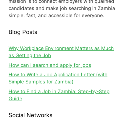
mission is to connect employers with qualified
candidates and make job searching in Zambia
simple, fast, and accessible for everyone.
Blog Posts
Why Workplace Environment Matters as Much
as Getting the Job
How can I search and apply for jobs
How to Write a Job Application Letter (with
Simple Samples for Zambia)
How to Find a Job in Zambia: Step-by-Step
Guide
Social Networks