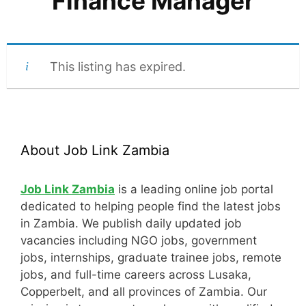
Finance Manager
This listing has expired.
About Job Link Zambia
Job Link Zambia
is a leading online job portal
dedicated to helping people find the latest jobs
in Zambia. We publish daily updated job
vacancies including NGO jobs, government
jobs, internships, graduate trainee jobs, remote
jobs, and full-time careers across Lusaka,
Copperbelt, and all provinces of Zambia. Our