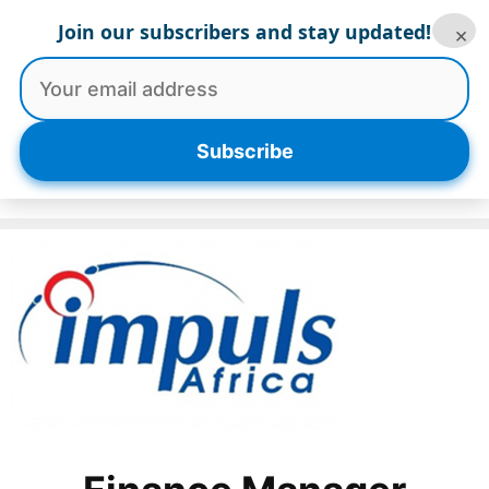
Skip
Join our subscribers and stay updated!
×
to
content
Menu
Subscribe