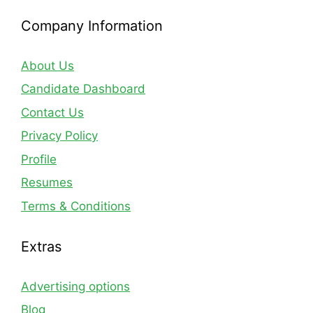
Company Information
About Us
Candidate Dashboard
Contact Us
Privacy Policy
Profile
Resumes
Terms & Conditions
Extras
Advertising options
Blog