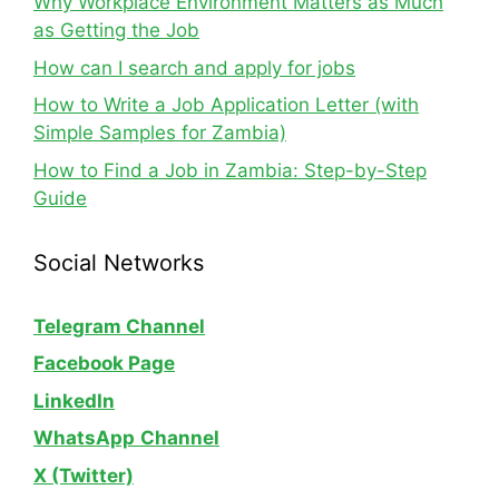
Why Workplace Environment Matters as Much
as Getting the Job
How can I search and apply for jobs
How to Write a Job Application Letter (with
Simple Samples for Zambia)
How to Find a Job in Zambia: Step-by-Step
Guide
Social Networks
Telegram Channel
Facebook Page
LinkedIn
WhatsApp
Channel
X (Twitter)