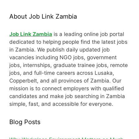
About Job Link Zambia
Job Link Zambia
is a leading online job portal
dedicated to helping people find the latest jobs
in Zambia. We publish daily updated job
vacancies including NGO jobs, government
jobs, internships, graduate trainee jobs, remote
jobs, and full-time careers across Lusaka,
Copperbelt, and all provinces of Zambia. Our
mission is to connect employers with qualified
candidates and make job searching in Zambia
simple, fast, and accessible for everyone.
Blog Posts