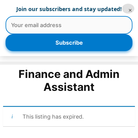
Skip
Join our subscribers and stay updated!
×
to
content
Menu
Subscribe
Finance and Admin
Assistant
This listing has expired.