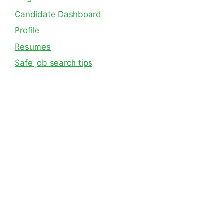
Candidate Dashboard
Profile
Resumes
Safe job search tips