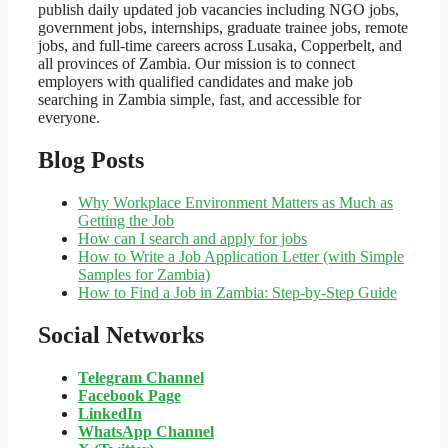
publish daily updated job vacancies including NGO jobs,
government jobs, internships, graduate trainee jobs, remote
jobs, and full-time careers across Lusaka, Copperbelt, and
all provinces of Zambia. Our mission is to connect
employers with qualified candidates and make job
searching in Zambia simple, fast, and accessible for
everyone.
Blog Posts
Why Workplace Environment Matters as Much as
Getting the Job
How can I search and apply for jobs
How to Write a Job Application Letter (with Simple
Samples for Zambia)
How to Find a Job in Zambia: Step-by-Step Guide
Social Networks
Telegram Channel
Facebook Page
LinkedIn
WhatsApp
Channel