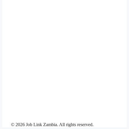
© 2026 Job Link Zambia. All rights reserved.