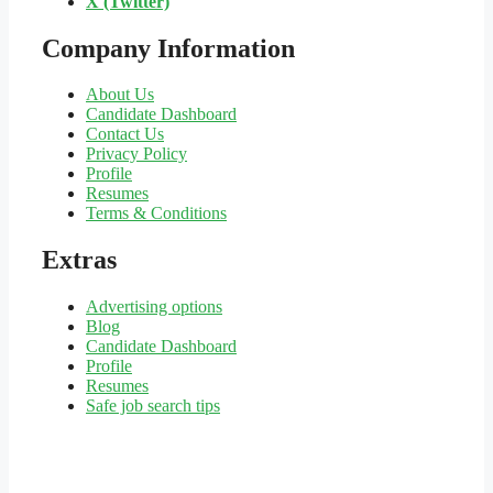
X (Twitter)
Company Information
About Us
Candidate Dashboard
Contact Us
Privacy Policy
Profile
Resumes
Terms & Conditions
Extras
Advertising options
Blog
Candidate Dashboard
Profile
Resumes
Safe job search tips