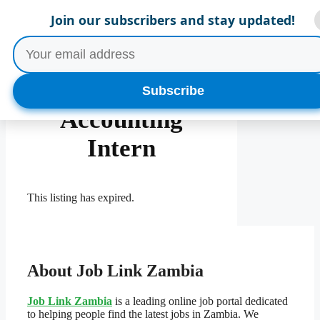
Skip
Menu
Join our subscribers and stay updated!
to
content
Finance and
Subscribe
Accounting
Intern
This listing has expired.
About Job Link Zambia
Job Link Zambia
is a leading online job portal dedicated
to helping people find the latest jobs in Zambia. We