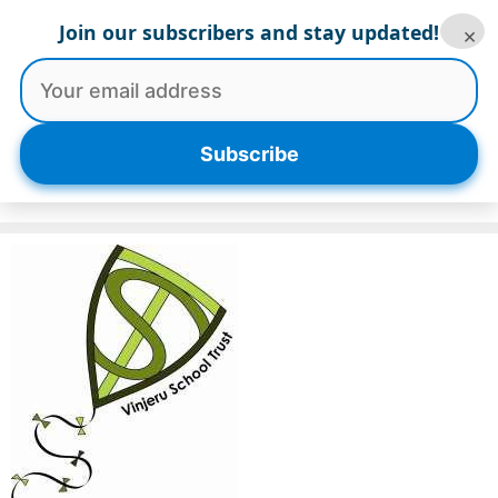
Skip
Join our subscribers and stay updated!
×
to
content
Menu
Subscribe