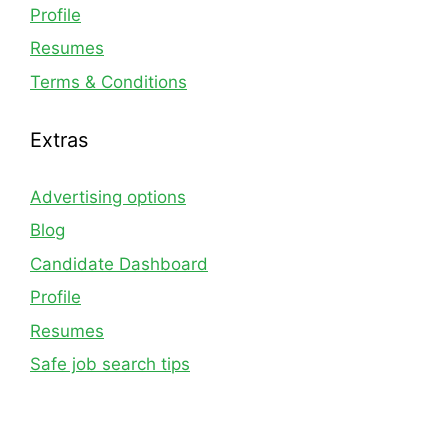
Profile
Resumes
Terms & Conditions
Extras
Advertising options
Blog
Candidate Dashboard
Profile
Resumes
Safe job search tips