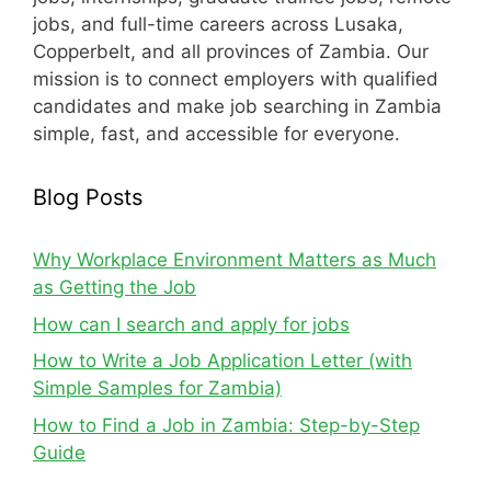
jobs, and full-time careers across Lusaka,
Copperbelt, and all provinces of Zambia. Our
mission is to connect employers with qualified
candidates and make job searching in Zambia
simple, fast, and accessible for everyone.
Blog Posts
Why Workplace Environment Matters as Much
as Getting the Job
How can I search and apply for jobs
How to Write a Job Application Letter (with
Simple Samples for Zambia)
How to Find a Job in Zambia: Step-by-Step
Guide