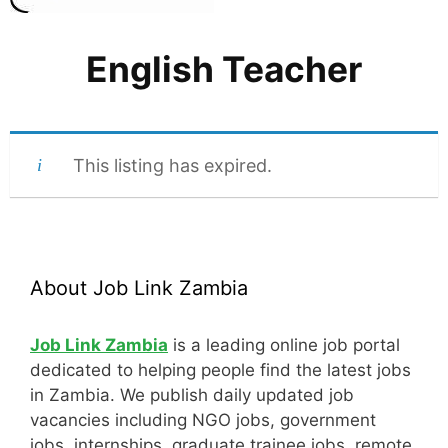
English Teacher
This listing has expired.
About Job Link Zambia
Job Link Zambia
is a leading online job portal
dedicated to helping people find the latest jobs
in Zambia. We publish daily updated job
vacancies including NGO jobs, government
jobs, internships, graduate trainee jobs, remote