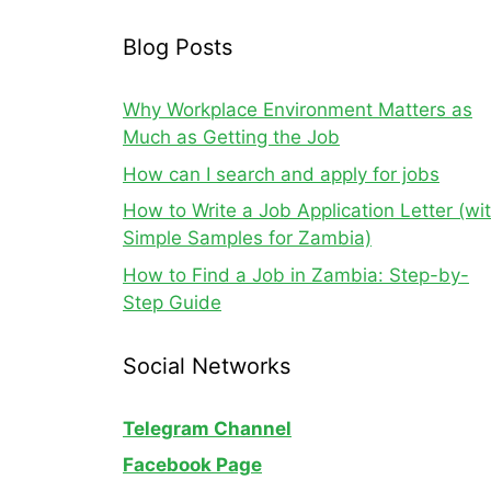
Blog Posts
Why Workplace Environment Matters as
Much as Getting the Job
How can I search and apply for jobs
How to Write a Job Application Letter (wi
Simple Samples for Zambia)
How to Find a Job in Zambia: Step-by-
Step Guide
Social Networks
Telegram Channel
Facebook Page