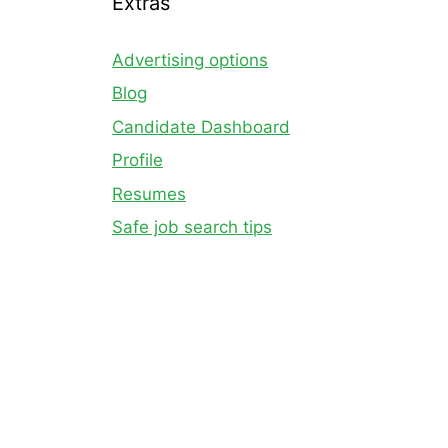
Extras
Advertising options
Blog
Candidate Dashboard
Profile
Resumes
Safe job search tips