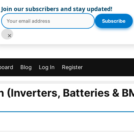
Join our subscribers and stay updated!
Subscribe
×
board
Blog
Log In
Register
n (Inverters, Batteries & B