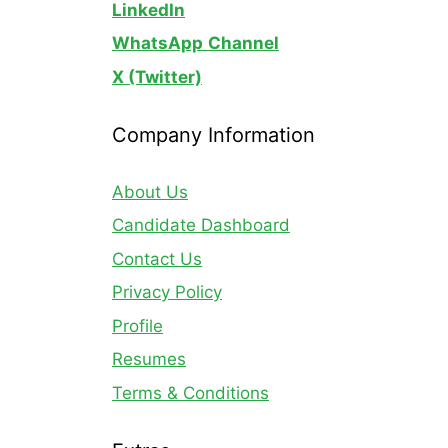
LinkedIn
WhatsApp
Channel
X (Twitter)
Company Information
About Us
Candidate Dashboard
Contact Us
Privacy Policy
Profile
Resumes
Terms & Conditions