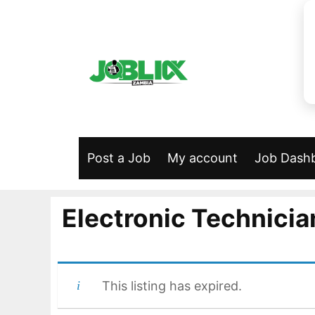
Skip
to
content
Post a Job
My account
Job Dash
Electronic Technicia
This listing has expired.