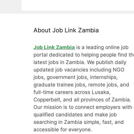
About Job Link Zambia
Job Link Zambia
is a leading online job
portal dedicated to helping people find th
latest jobs in Zambia. We publish daily
updated job vacancies including NGO
jobs, government jobs, internships,
graduate trainee jobs, remote jobs, and
full-time careers across Lusaka,
Copperbelt, and all provinces of Zambia.
Our mission is to connect employers with
qualified candidates and make job
searching in Zambia simple, fast, and
accessible for everyone.