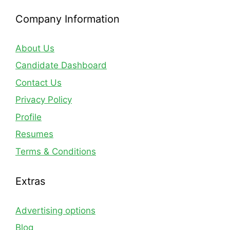
Company Information
About Us
Candidate Dashboard
Contact Us
Privacy Policy
Profile
Resumes
Terms & Conditions
Extras
Advertising options
Blog