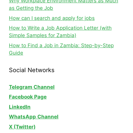
Why Workplace Environment Matters as Much
as Getting the Job
How can I search and apply for jobs
How to Write a Job Application Letter (with
Simple Samples for Zambia)
How to Find a Job in Zambia: Step-by-Step
Guide
Social Networks
Telegram Channel
Facebook Page
LinkedIn
WhatsApp
Channel
X (Twitter)