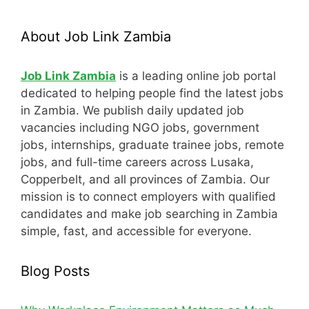
About Job Link Zambia
Job Link Zambia
is a leading online job portal
dedicated to helping people find the latest jobs
in Zambia. We publish daily updated job
vacancies including NGO jobs, government
jobs, internships, graduate trainee jobs, remote
jobs, and full-time careers across Lusaka,
Copperbelt, and all provinces of Zambia. Our
mission is to connect employers with qualified
candidates and make job searching in Zambia
simple, fast, and accessible for everyone.
Blog Posts