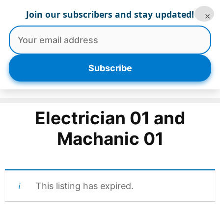
Skip
Join our subscribers and stay updated!
×
to
content
Menu
Subscribe
Electrician 01 and
Machanic 01
This listing has expired.