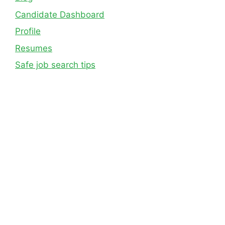
Candidate Dashboard
Profile
Resumes
Safe job search tips