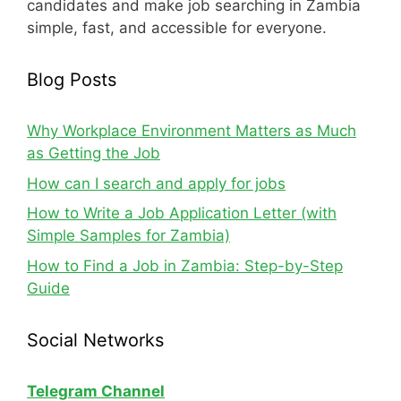
candidates and make job searching in Zambia
simple, fast, and accessible for everyone.
Blog Posts
Why Workplace Environment Matters as Much
as Getting the Job
How can I search and apply for jobs
How to Write a Job Application Letter (with
Simple Samples for Zambia)
How to Find a Job in Zambia: Step-by-Step
Guide
Social Networks
Telegram Channel