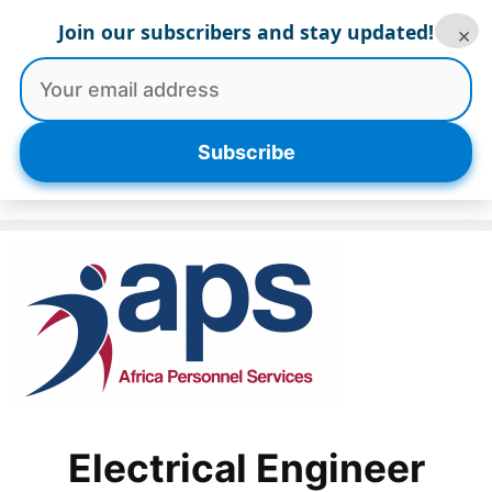
Skip
Join our subscribers and stay updated!
×
to
content
Menu
Subscribe
Electrical Engineer