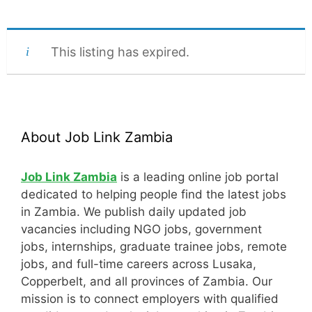
This listing has expired.
About Job Link Zambia
Job Link Zambia
is a leading online job portal
dedicated to helping people find the latest jobs
in Zambia. We publish daily updated job
vacancies including NGO jobs, government
jobs, internships, graduate trainee jobs, remote
jobs, and full-time careers across Lusaka,
Copperbelt, and all provinces of Zambia. Our
mission is to connect employers with qualified