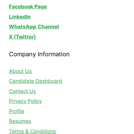
Facebook Page
LinkedIn
WhatsApp
Channel
X (Twitter)
Company Information
About Us
Candidate Dashboard
Contact Us
Privacy Policy
Profile
Resumes
Terms & Conditions