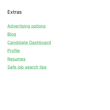
Extras
Advertising options
Blog
Candidate Dashboard
Profile
Resumes
Safe job search tips