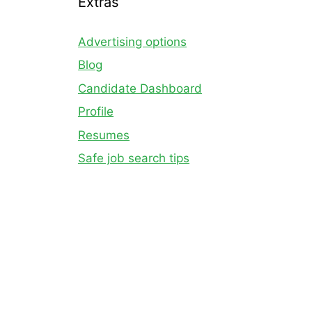
Extras
Advertising options
Blog
Candidate Dashboard
Profile
Resumes
Safe job search tips