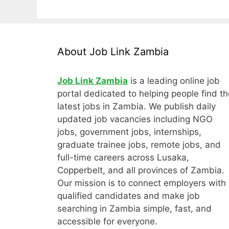
About Job Link Zambia
Job Link Zambia
is a leading online job
portal dedicated to helping people find th
latest jobs in Zambia. We publish daily
updated job vacancies including NGO
jobs, government jobs, internships,
graduate trainee jobs, remote jobs, and
full-time careers across Lusaka,
Copperbelt, and all provinces of Zambia.
Our mission is to connect employers with
qualified candidates and make job
searching in Zambia simple, fast, and
accessible for everyone.