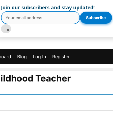
Join our subscribers and stay updated!
Subscribe
×
board
Blog
Log In
Register
hildhood Teacher