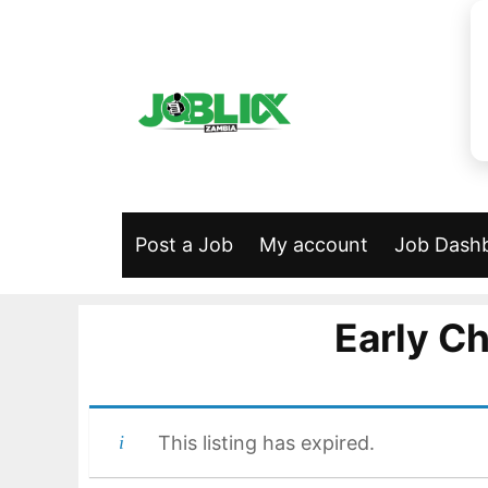
Skip
to
content
Post a Job
My account
Job Dash
Early C
This listing has expired.