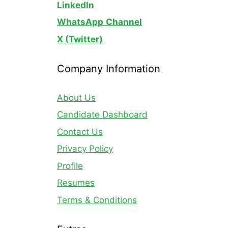
LinkedIn
WhatsApp
Channel
X (Twitter)
Company Information
About Us
Candidate Dashboard
Contact Us
Privacy Policy
Profile
Resumes
Terms & Conditions