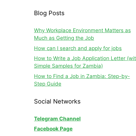
Blog Posts
Why Workplace Environment Matters as
Much as Getting the Job
How can I search and apply for jobs
How to Write a Job Application Letter (wi
Simple Samples for Zambia)
How to Find a Job in Zambia: Step-by-
Step Guide
Social Networks
Telegram Channel
Facebook Page