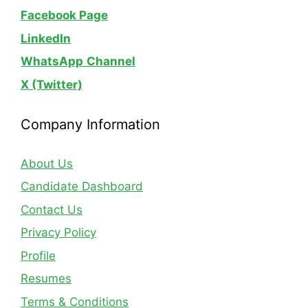
Facebook Page
LinkedIn
WhatsApp
Channel
X (Twitter)
Company Information
About Us
Candidate Dashboard
Contact Us
Privacy Policy
Profile
Resumes
Terms & Conditions