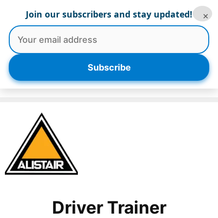
Skip
Join our subscribers and stay updated!
×
to
content
Menu
Subscribe
Driver Trainer