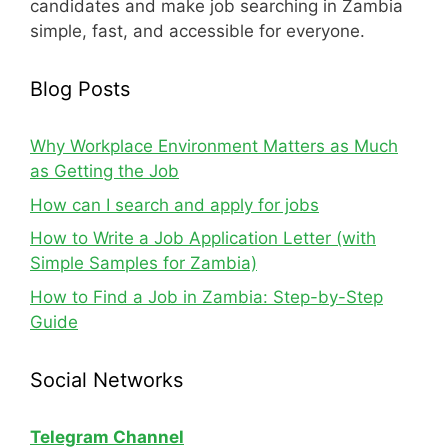
candidates and make job searching in Zambia
simple, fast, and accessible for everyone.
Blog Posts
Why Workplace Environment Matters as Much
as Getting the Job
How can I search and apply for jobs
How to Write a Job Application Letter (with
Simple Samples for Zambia)
How to Find a Job in Zambia: Step-by-Step
Guide
Social Networks
Telegram Channel