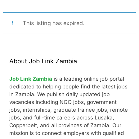
This listing has expired.
About Job Link Zambia
Job Link Zambia
is a leading online job portal
dedicated to helping people find the latest jobs
in Zambia. We publish daily updated job
vacancies including NGO jobs, government
jobs, internships, graduate trainee jobs, remote
jobs, and full-time careers across Lusaka,
Copperbelt, and all provinces of Zambia. Our
mission is to connect employers with qualified