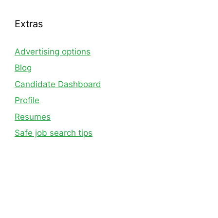
Extras
Advertising options
Blog
Candidate Dashboard
Profile
Resumes
Safe job search tips