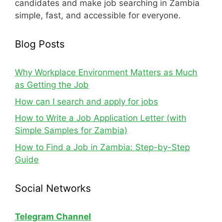
candidates and make job searching in Zambia
simple, fast, and accessible for everyone.
Blog Posts
Why Workplace Environment Matters as Much
as Getting the Job
How can I search and apply for jobs
How to Write a Job Application Letter (with
Simple Samples for Zambia)
How to Find a Job in Zambia: Step-by-Step
Guide
Social Networks
Telegram Channel