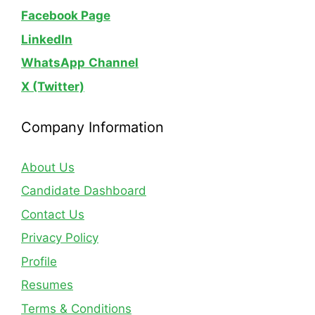
Facebook Page
LinkedIn
WhatsApp
Channel
X (Twitter)
Company Information
About Us
Candidate Dashboard
Contact Us
Privacy Policy
Profile
Resumes
Terms & Conditions