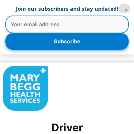
Skip
Join our subscribers and stay updated!
×
to
content
Menu
Subscribe
Driver