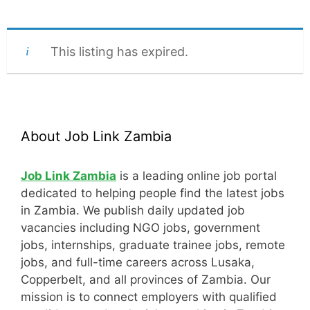
This listing has expired.
About Job Link Zambia
Job Link Zambia
is a leading online job portal
dedicated to helping people find the latest jobs
in Zambia. We publish daily updated job
vacancies including NGO jobs, government
jobs, internships, graduate trainee jobs, remote
jobs, and full-time careers across Lusaka,
Copperbelt, and all provinces of Zambia. Our
mission is to connect employers with qualified