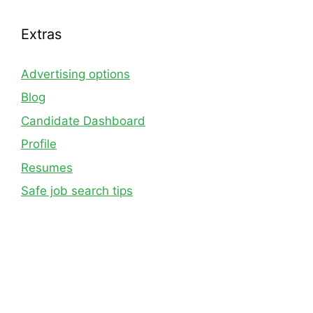
Extras
Advertising options
Blog
Candidate Dashboard
Profile
Resumes
Safe job search tips