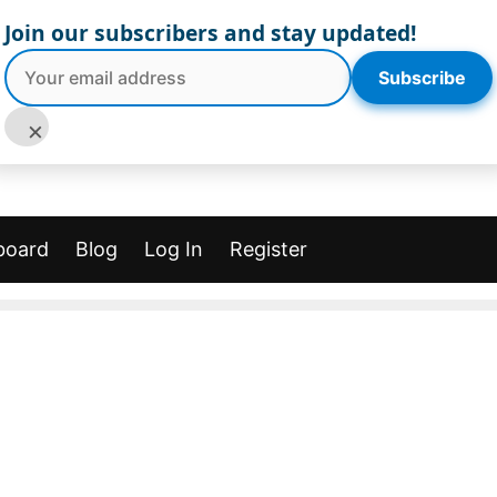
Join our subscribers and stay updated!
Subscribe
×
board
Blog
Log In
Register