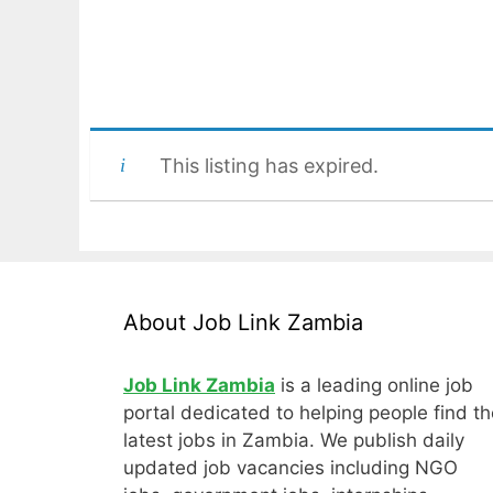
This listing has expired.
About Job Link Zambia
Job Link Zambia
is a leading online job
portal dedicated to helping people find th
latest jobs in Zambia. We publish daily
updated job vacancies including NGO