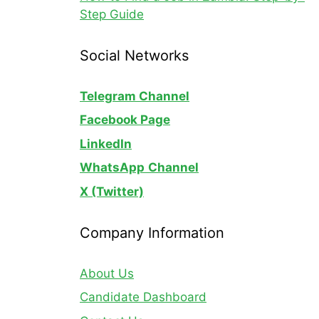
Step Guide
Social Networks
Telegram Channel
Facebook Page
LinkedIn
WhatsApp
Channel
X (Twitter)
Company Information
About Us
Candidate Dashboard