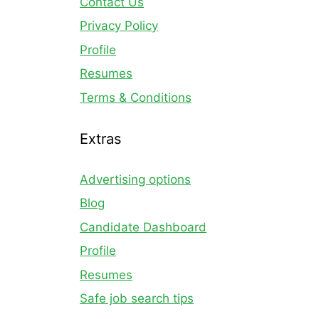
Contact Us
Privacy Policy
Profile
Resumes
Terms & Conditions
Extras
Advertising options
Blog
Candidate Dashboard
Profile
Resumes
Safe job search tips