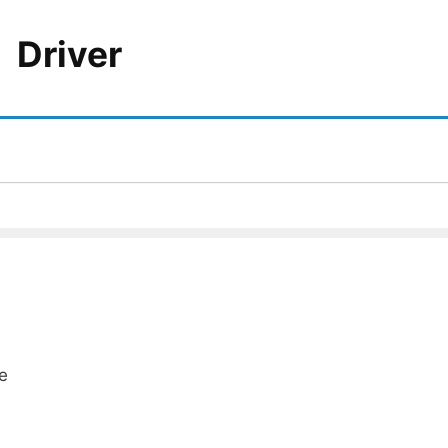
Driver
e