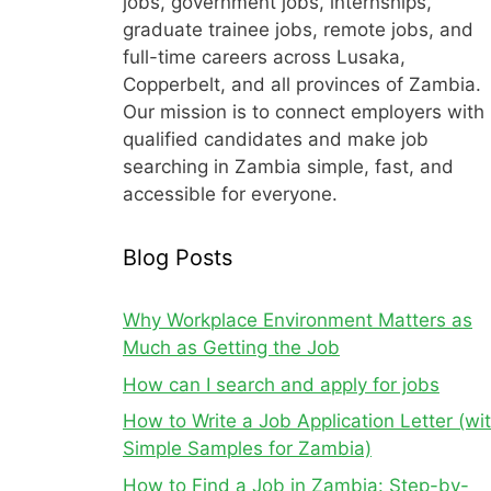
jobs, government jobs, internships,
graduate trainee jobs, remote jobs, and
full-time careers across Lusaka,
Copperbelt, and all provinces of Zambia.
Our mission is to connect employers with
qualified candidates and make job
searching in Zambia simple, fast, and
accessible for everyone.
Blog Posts
Why Workplace Environment Matters as
Much as Getting the Job
How can I search and apply for jobs
How to Write a Job Application Letter (wi
Simple Samples for Zambia)
How to Find a Job in Zambia: Step-by-