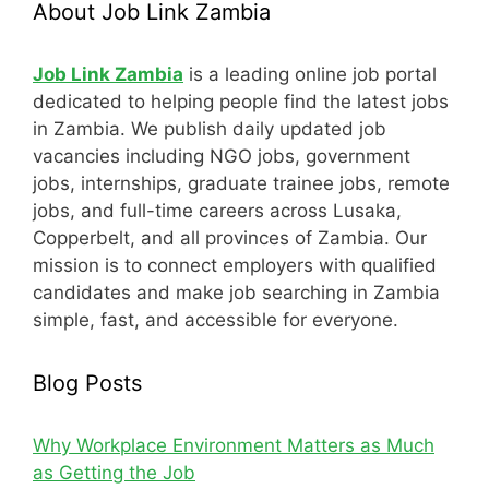
About Job Link Zambia
Job Link Zambia
is a leading online job portal
dedicated to helping people find the latest jobs
in Zambia. We publish daily updated job
vacancies including NGO jobs, government
jobs, internships, graduate trainee jobs, remote
jobs, and full-time careers across Lusaka,
Copperbelt, and all provinces of Zambia. Our
mission is to connect employers with qualified
candidates and make job searching in Zambia
simple, fast, and accessible for everyone.
Blog Posts
Why Workplace Environment Matters as Much
as Getting the Job