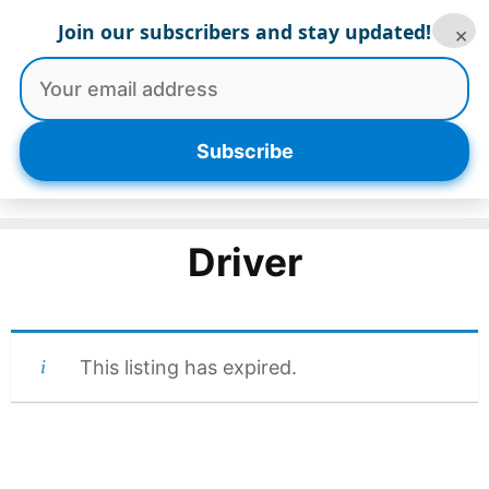
Skip
Join our subscribers and stay updated!
×
to
content
Menu
Subscribe
Driver
This listing has expired.