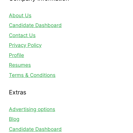
About Us
Candidate Dashboard
Contact Us
Privacy Policy
Profile
Resumes
Terms & Conditions
Extras
Advertising options
Blog
Candidate Dashboard