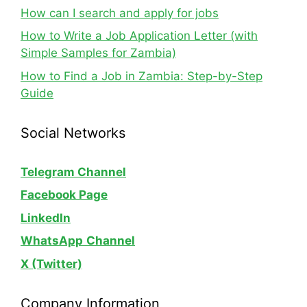
How can I search and apply for jobs
How to Write a Job Application Letter (with
Simple Samples for Zambia)
How to Find a Job in Zambia: Step-by-Step
Guide
Social Networks
Telegram Channel
Facebook Page
LinkedIn
WhatsApp
Channel
X (Twitter)
Company Information