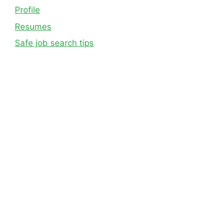
Profile
Resumes
Safe job search tips