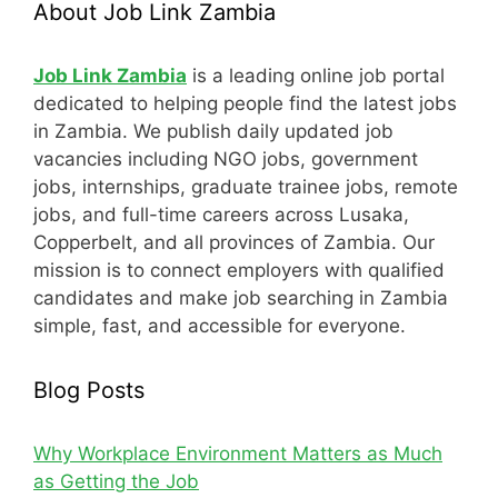
About Job Link Zambia
Job Link Zambia
is a leading online job portal
dedicated to helping people find the latest jobs
in Zambia. We publish daily updated job
vacancies including NGO jobs, government
jobs, internships, graduate trainee jobs, remote
jobs, and full-time careers across Lusaka,
Copperbelt, and all provinces of Zambia. Our
mission is to connect employers with qualified
candidates and make job searching in Zambia
simple, fast, and accessible for everyone.
Blog Posts
Why Workplace Environment Matters as Much
as Getting the Job