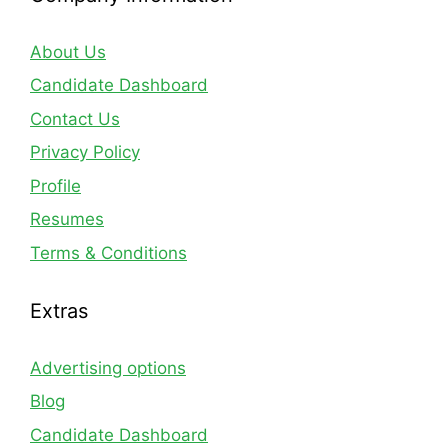
About Us
Candidate Dashboard
Contact Us
Privacy Policy
Profile
Resumes
Terms & Conditions
Extras
Advertising options
Blog
Candidate Dashboard