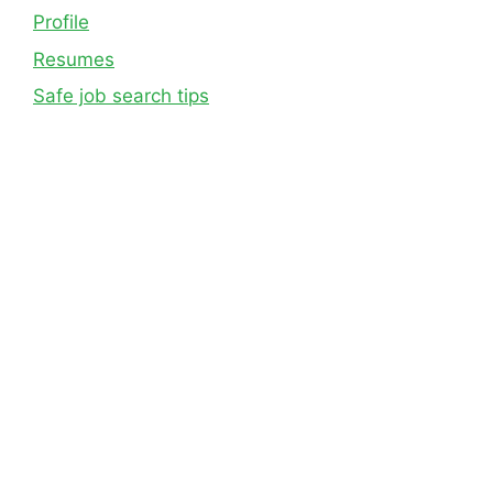
Profile
Resumes
Safe job search tips