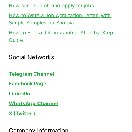
How can I search and apply for jobs
How to Write a Job Application Letter (with
Simple Samples for Zambia)
How to Find a Job in Zambia: Step-by-Step
Guide
Social Networks
Telegram Channel
Facebook Page
LinkedIn
WhatsApp
Channel
X (Twitter)
Company Information