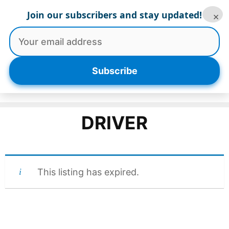
Skip
Join our subscribers and stay updated!
×
to
content
Menu
Subscribe
DRIVER
This listing has expired.