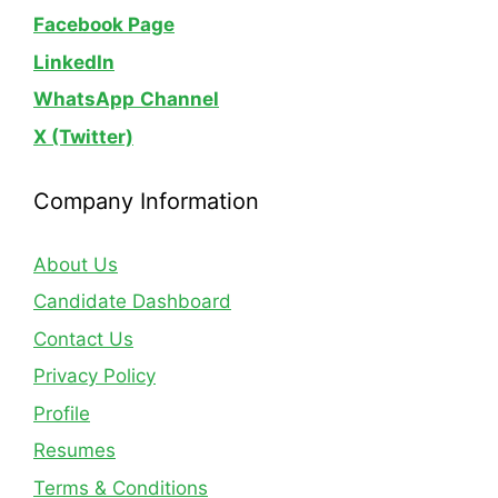
Facebook Page
LinkedIn
WhatsApp
Channel
X (Twitter)
Company Information
About Us
Candidate Dashboard
Contact Us
Privacy Policy
Profile
Resumes
Terms & Conditions