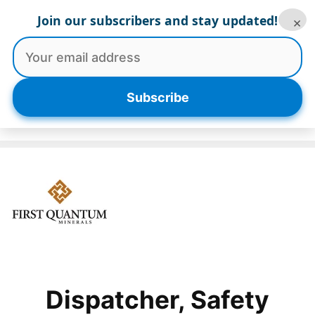
Skip
Join our subscribers and stay updated!
×
to
content
Menu
Subscribe
Dispatcher, Safety