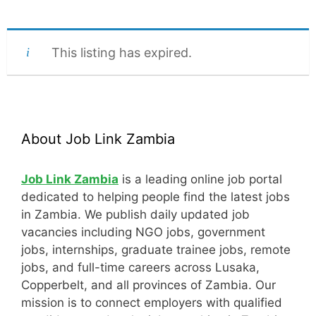
This listing has expired.
About Job Link Zambia
Job Link Zambia
is a leading online job portal
dedicated to helping people find the latest jobs
in Zambia. We publish daily updated job
vacancies including NGO jobs, government
jobs, internships, graduate trainee jobs, remote
jobs, and full-time careers across Lusaka,
Copperbelt, and all provinces of Zambia. Our
mission is to connect employers with qualified