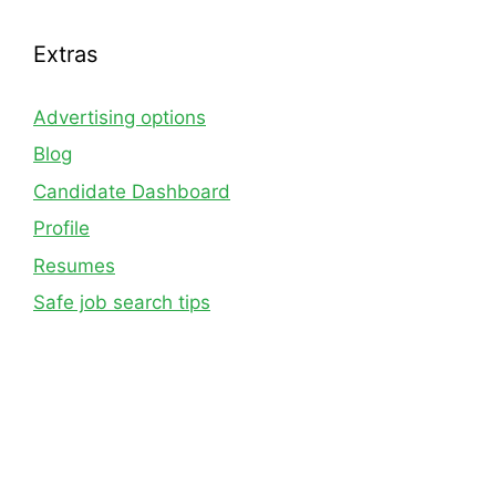
Extras
Advertising options
Blog
Candidate Dashboard
Profile
Resumes
Safe job search tips