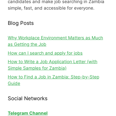
candidates and make job searching in Zambia
simple, fast, and accessible for everyone.
Blog Posts
Why Workplace Environment Matters as Much
as Getting the Job
How can I search and apply for jobs
How to Write a Job Application Letter (with
Simple Samples for Zambia)
How to Find a Job in Zambia: Step-by-Step
Guide
Social Networks
Telegram Channel