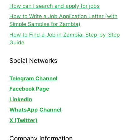
How can I search and apply for jobs
How to Write a Job Application Letter (with
Simple Samples for Zambia)
How to Find a Job in Zambia: Step-by-Step
Guide
Social Networks
Telegram Channel
Facebook Page
LinkedIn
WhatsApp
Channel
X (Twitter)
Company Information