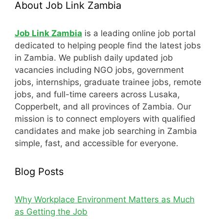
About Job Link Zambia
Job Link Zambia
is a leading online job portal
dedicated to helping people find the latest jobs
in Zambia. We publish daily updated job
vacancies including NGO jobs, government
jobs, internships, graduate trainee jobs, remote
jobs, and full-time careers across Lusaka,
Copperbelt, and all provinces of Zambia. Our
mission is to connect employers with qualified
candidates and make job searching in Zambia
simple, fast, and accessible for everyone.
Blog Posts
Why Workplace Environment Matters as Much
as Getting the Job