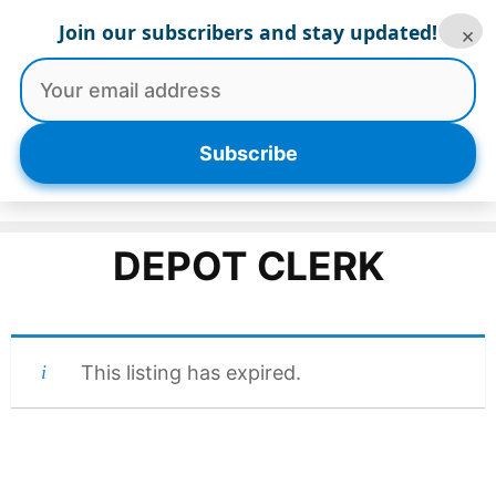
Skip
Join our subscribers and stay updated!
×
to
content
Menu
Subscribe
DEPOT CLERK
This listing has expired.