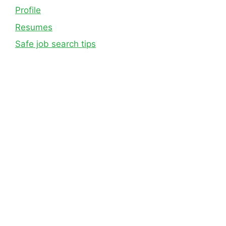
Profile
Resumes
Safe job search tips