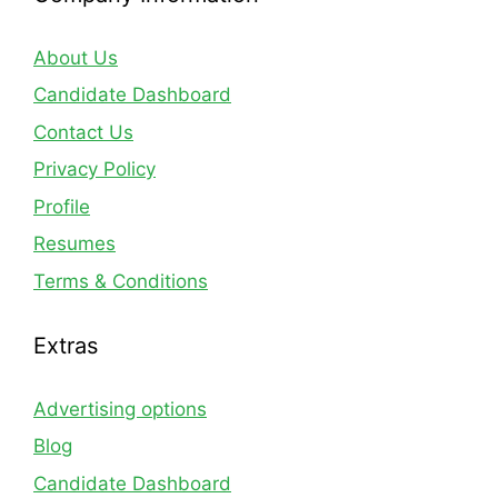
About Us
Candidate Dashboard
Contact Us
Privacy Policy
Profile
Resumes
Terms & Conditions
Extras
Advertising options
Blog
Candidate Dashboard