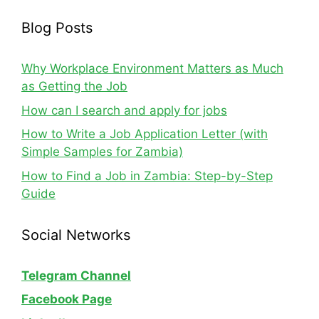
Blog Posts
Why Workplace Environment Matters as Much
as Getting the Job
How can I search and apply for jobs
How to Write a Job Application Letter (with
Simple Samples for Zambia)
How to Find a Job in Zambia: Step-by-Step
Guide
Social Networks
Telegram Channel
Facebook Page