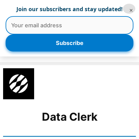
Skip
Join our subscribers and stay updated!
×
to
content
Menu
Subscribe
Data Clerk