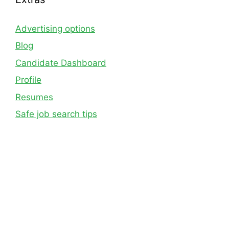
Advertising options
Blog
Candidate Dashboard
Profile
Resumes
Safe job search tips