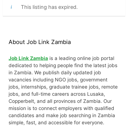
This listing has expired.
About Job Link Zambia
Job Link Zambia
is a leading online job portal
dedicated to helping people find the latest jobs
in Zambia. We publish daily updated job
vacancies including NGO jobs, government
jobs, internships, graduate trainee jobs, remote
jobs, and full-time careers across Lusaka,
Copperbelt, and all provinces of Zambia. Our
mission is to connect employers with qualified
candidates and make job searching in Zambia
simple, fast, and accessible for everyone.