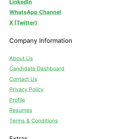
LinkedIn
WhatsApp
Channel
X (Twitter)
Company Information
About Us
Candidate Dashboard
Contact Us
Privacy Policy
Profile
Resumes
Terms & Conditions
Extras