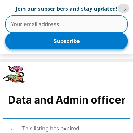
Skip
Join our subscribers and stay updated!
×
to
content
Menu
Subscribe
Data and Admin officer
This listing has expired.