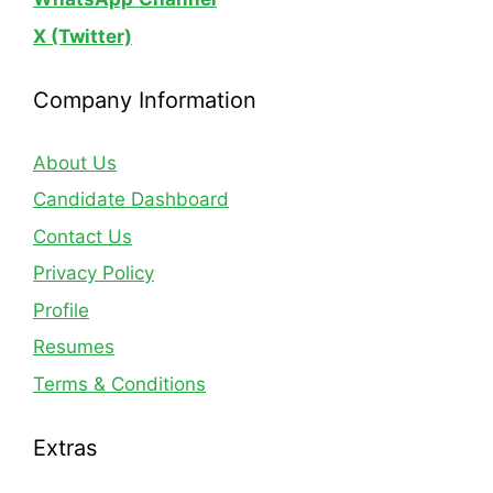
X (Twitter)
Company Information
About Us
Candidate Dashboard
Contact Us
Privacy Policy
Profile
Resumes
Terms & Conditions
Extras