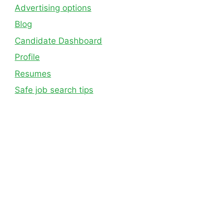
Advertising options
Blog
Candidate Dashboard
Profile
Resumes
Safe job search tips