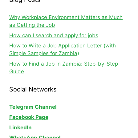
Why Workplace Environment Matters as Much
as Getting the Job
How can I search and apply for jobs
How to Write a Job Application Letter (with
Simple Samples for Zambia)
How to Find a Job in Zambia: Step-by-Step
Guide
Social Networks
Telegram Channel
Facebook Page
LinkedIn
WhatsApp
Channel