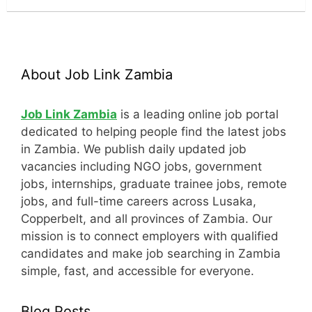
About Job Link Zambia
Job Link Zambia
is a leading online job portal
dedicated to helping people find the latest jobs
in Zambia. We publish daily updated job
vacancies including NGO jobs, government
jobs, internships, graduate trainee jobs, remote
jobs, and full-time careers across Lusaka,
Copperbelt, and all provinces of Zambia. Our
mission is to connect employers with qualified
candidates and make job searching in Zambia
simple, fast, and accessible for everyone.
Blog Posts