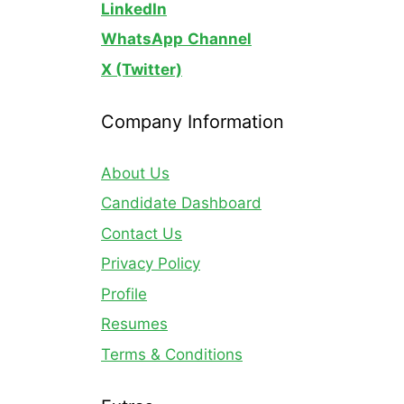
LinkedIn
WhatsApp
Channel
X (Twitter)
Company Information
About Us
Candidate Dashboard
Contact Us
Privacy Policy
Profile
Resumes
Terms & Conditions