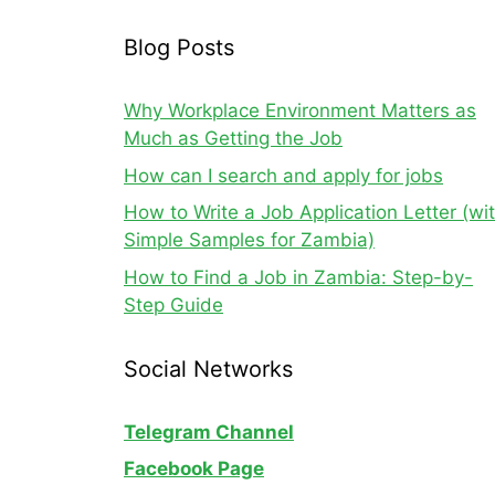
Blog Posts
Why Workplace Environment Matters as
Much as Getting the Job
How can I search and apply for jobs
How to Write a Job Application Letter (wi
Simple Samples for Zambia)
How to Find a Job in Zambia: Step-by-
Step Guide
Social Networks
Telegram Channel
Facebook Page