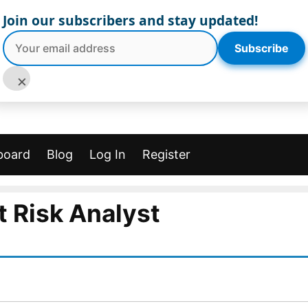
Join our subscribers and stay updated!
Subscribe
×
board
Blog
Log In
Register
t Risk Analyst