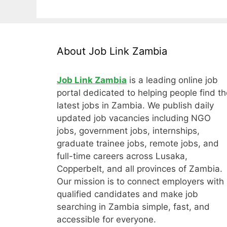
About Job Link Zambia
Job Link Zambia
is a leading online job
portal dedicated to helping people find th
latest jobs in Zambia. We publish daily
updated job vacancies including NGO
jobs, government jobs, internships,
graduate trainee jobs, remote jobs, and
full-time careers across Lusaka,
Copperbelt, and all provinces of Zambia.
Our mission is to connect employers with
qualified candidates and make job
searching in Zambia simple, fast, and
accessible for everyone.