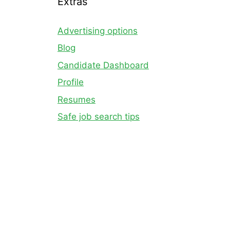
Extras
Advertising options
Blog
Candidate Dashboard
Profile
Resumes
Safe job search tips