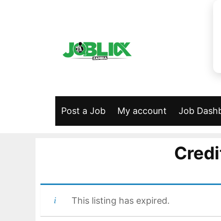
Skip
to
content
Post a Job
My account
Job Dash
Credi
This listing has expired.