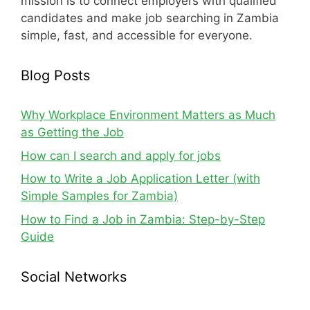
mission is to connect employers with qualified
candidates and make job searching in Zambia
simple, fast, and accessible for everyone.
Blog Posts
Why Workplace Environment Matters as Much
as Getting the Job
How can I search and apply for jobs
How to Write a Job Application Letter (with
Simple Samples for Zambia)
How to Find a Job in Zambia: Step-by-Step
Guide
Social Networks