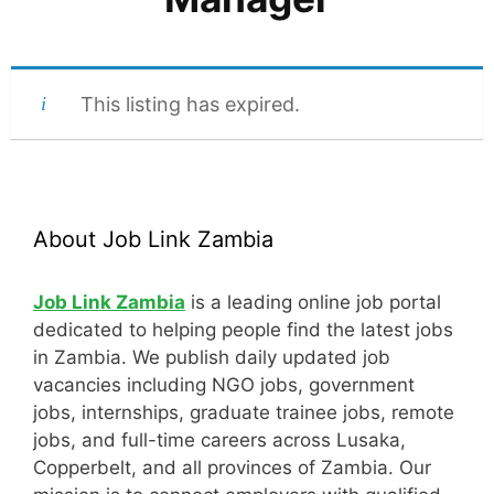
This listing has expired.
About Job Link Zambia
Job Link Zambia
is a leading online job portal
dedicated to helping people find the latest jobs
in Zambia. We publish daily updated job
vacancies including NGO jobs, government
jobs, internships, graduate trainee jobs, remote
jobs, and full-time careers across Lusaka,
Copperbelt, and all provinces of Zambia. Our