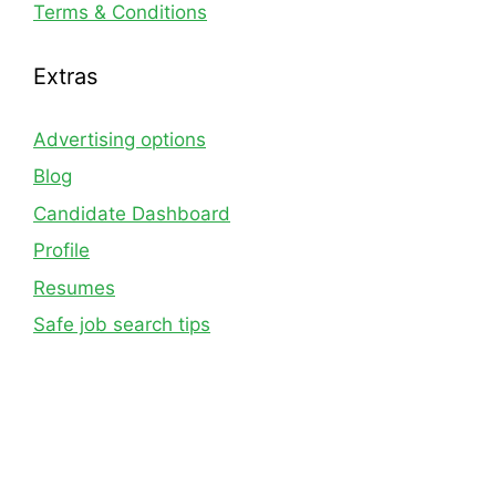
Terms & Conditions
Extras
Advertising options
Blog
Candidate Dashboard
Profile
Resumes
Safe job search tips