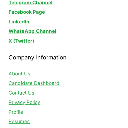
Telegram Channel
Facebook Page
LinkedIn
WhatsApp
Channel
X (Twitter)
Company Information
About Us
Candidate Dashboard
Contact Us
Privacy Policy
Profile
Resumes