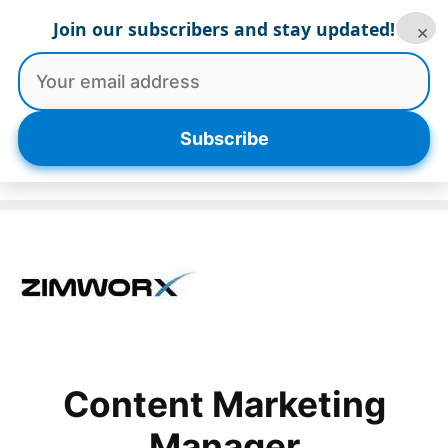
Skip
Join our subscribers and stay updated!
×
to
content
Menu
Subscribe
Content Marketing
Manager