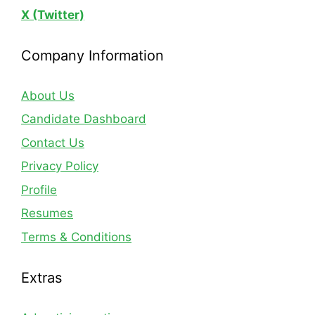
X (Twitter)
Company Information
About Us
Candidate Dashboard
Contact Us
Privacy Policy
Profile
Resumes
Terms & Conditions
Extras