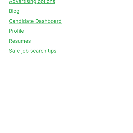
Advertising options
Blog
Candidate Dashboard
Profile
Resumes
Safe job search tips