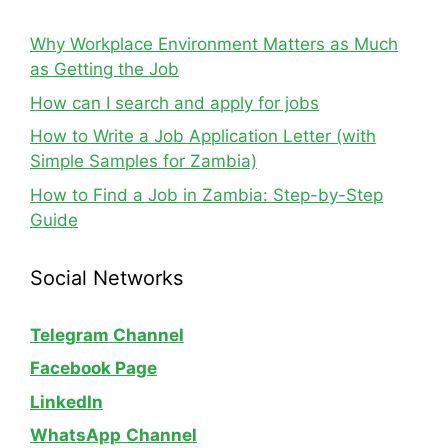
Why Workplace Environment Matters as Much
as Getting the Job
How can I search and apply for jobs
How to Write a Job Application Letter (with
Simple Samples for Zambia)
How to Find a Job in Zambia: Step-by-Step
Guide
Social Networks
Telegram Channel
Facebook Page
LinkedIn
WhatsApp
Channel