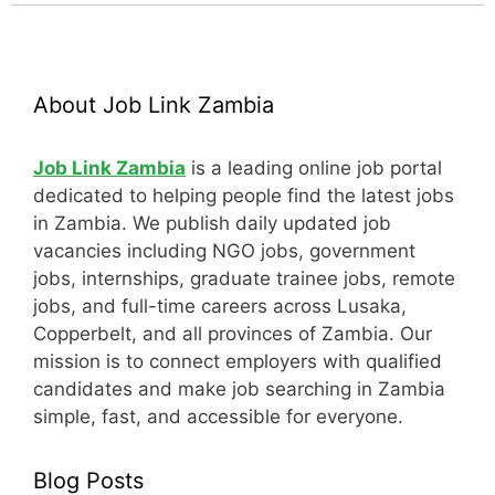
About Job Link Zambia
Job Link Zambia
is a leading online job portal
dedicated to helping people find the latest jobs
in Zambia. We publish daily updated job
vacancies including NGO jobs, government
jobs, internships, graduate trainee jobs, remote
jobs, and full-time careers across Lusaka,
Copperbelt, and all provinces of Zambia. Our
mission is to connect employers with qualified
candidates and make job searching in Zambia
simple, fast, and accessible for everyone.
Blog Posts