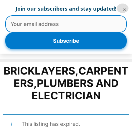
Skip
Join our subscribers and stay updated!
×
to
content
Menu
Subscribe
BRICKLAYERS,CARPENT
ERS,PLUMBERS AND
ELECTRICIAN
This listing has expired.