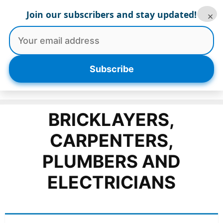
Skip
Join our subscribers and stay updated!
×
to
content
Menu
Subscribe
BRICKLAYERS,
CARPENTERS,
PLUMBERS AND
ELECTRICIANS