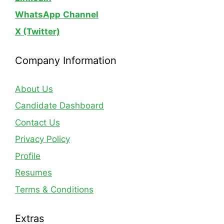
WhatsApp
Channel
X (Twitter)
Company Information
About Us
Candidate Dashboard
Contact Us
Privacy Policy
Profile
Resumes
Terms & Conditions
Extras