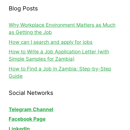
Blog Posts
Why Workplace Environment Matters as Much
as Getting the Job
How can I search and apply for jobs
How to Write a Job Application Letter (with
Simple Samples for Zambia)
How to Find a Job in Zambia: Step-by-Step
Guide
Social Networks
Telegram Channel
Facebook Page
LinkedIn