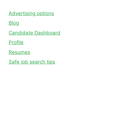
Advertising options
Blog
Candidate Dashboard
Profile
Resumes
Safe job search tips