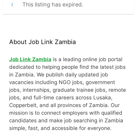
This listing has expired.
About Job Link Zambia
Job Link Zambia
is a leading online job portal
dedicated to helping people find the latest jobs
in Zambia. We publish daily updated job
vacancies including NGO jobs, government
jobs, internships, graduate trainee jobs, remote
jobs, and full-time careers across Lusaka,
Copperbelt, and all provinces of Zambia. Our
mission is to connect employers with qualified
candidates and make job searching in Zambia
simple, fast, and accessible for everyone.