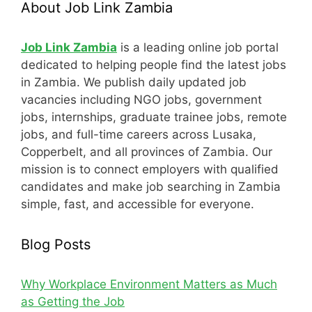
About Job Link Zambia
Job Link Zambia
is a leading online job portal
dedicated to helping people find the latest jobs
in Zambia. We publish daily updated job
vacancies including NGO jobs, government
jobs, internships, graduate trainee jobs, remote
jobs, and full-time careers across Lusaka,
Copperbelt, and all provinces of Zambia. Our
mission is to connect employers with qualified
candidates and make job searching in Zambia
simple, fast, and accessible for everyone.
Blog Posts
Why Workplace Environment Matters as Much
as Getting the Job