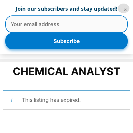
Skip
Join our subscribers and stay updated!
×
to
content
Menu
Subscribe
CHEMICAL ANALYST
This listing has expired.