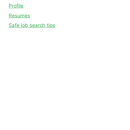
Profile
Resumes
Safe job search tips