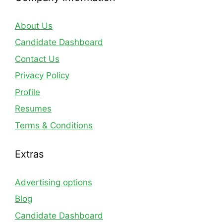
About Us
Candidate Dashboard
Contact Us
Privacy Policy
Profile
Resumes
Terms & Conditions
Extras
Advertising options
Blog
Candidate Dashboard