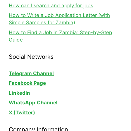
How can I search and apply for jobs
How to Write a Job Application Letter (with
Simple Samples for Zambia)
How to Find a Job in Zambia: Step-by-Step
Guide
Social Networks
Telegram Channel
Facebook Page
LinkedIn
WhatsApp
Channel
X (Twitter)
Company Information