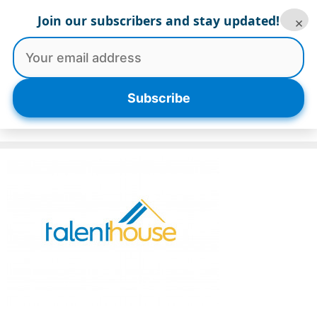
Skip
Join our subscribers and stay updated!
×
to
content
Menu
Subscribe