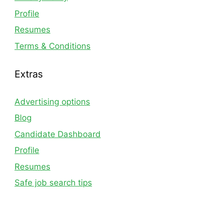
Profile
Resumes
Terms & Conditions
Extras
Advertising options
Blog
Candidate Dashboard
Profile
Resumes
Safe job search tips