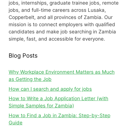
jobs, internships, graduate trainee jobs, remote
jobs, and full-time careers across Lusaka,
Copperbelt, and all provinces of Zambia. Our
mission is to connect employers with qualified
candidates and make job searching in Zambia
simple, fast, and accessible for everyone.
Blog Posts
Why Workplace Environment Matters as Much
as Getting the Job
How can I search and apply for jobs
How to Write a Job Application Letter (with
Simple Samples for Zambia)
How to Find a Job in Zambia: Step-by-Step
Guide