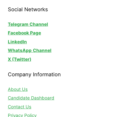
Social Networks
Telegram Channel
Facebook Page
LinkedIn
WhatsApp
Channel
X (Twitter)
Company Information
About Us
Candidate Dashboard
Contact Us
Privacy Policy