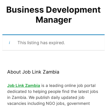
Business Development
Manager
This listing has expired.
About Job Link Zambia
Job Link Zambia
is a leading online job portal
dedicated to helping people find the latest jobs
in Zambia. We publish daily updated job
vacancies including NGO jobs, government