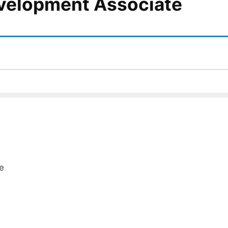
velopment Associate
e