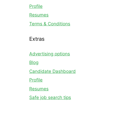
Profile
Resumes
Terms & Conditions
Extras
Advertising options
Blog
Candidate Dashboard
Profile
Resumes
Safe job search tips