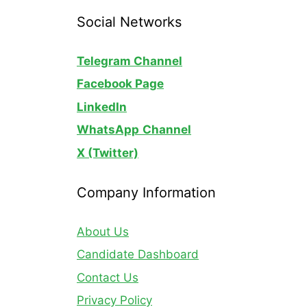
Social Networks
Telegram Channel
Facebook Page
LinkedIn
WhatsApp
Channel
X (Twitter)
Company Information
About Us
Candidate Dashboard
Contact Us
Privacy Policy