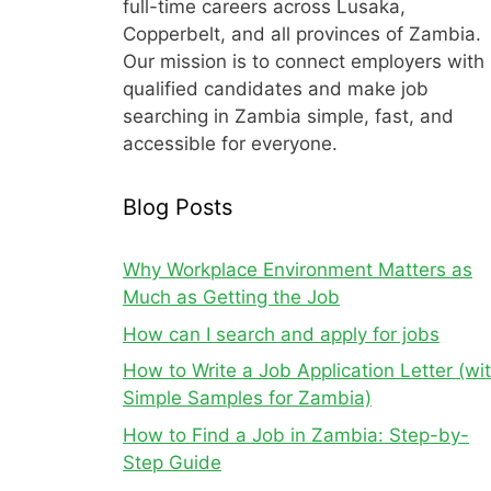
full-time careers across Lusaka,
Copperbelt, and all provinces of Zambia.
Our mission is to connect employers with
qualified candidates and make job
searching in Zambia simple, fast, and
accessible for everyone.
Blog Posts
Why Workplace Environment Matters as
Much as Getting the Job
How can I search and apply for jobs
How to Write a Job Application Letter (wi
Simple Samples for Zambia)
How to Find a Job in Zambia: Step-by-
Step Guide