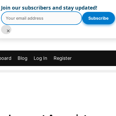
Join our subscribers and stay updated!
Subscribe
×
board
Blog
Log In
Register