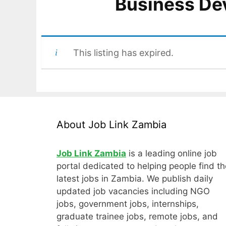
Business De
This listing has expired.
About Job Link Zambia
Job Link Zambia
is a leading online job
portal dedicated to helping people find th
latest jobs in Zambia. We publish daily
updated job vacancies including NGO
jobs, government jobs, internships,
graduate trainee jobs, remote jobs, and