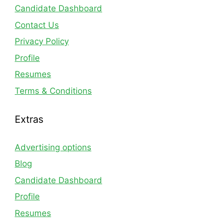
Candidate Dashboard
Contact Us
Privacy Policy
Profile
Resumes
Terms & Conditions
Extras
Advertising options
Blog
Candidate Dashboard
Profile
Resumes