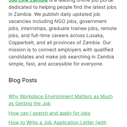
Job Link Zambia
is a leading online job portal
dedicated to helping people find the latest jobs
in Zambia. We publish daily updated job
vacancies including NGO jobs, government
jobs, internships, graduate trainee jobs, remote
jobs, and full-time careers across Lusaka,
Copperbelt, and all provinces of Zambia. Our
mission is to connect employers with qualified
candidates and make job searching in Zambia
simple, fast, and accessible for everyone.
Blog Posts
Why Workplace Environment Matters as Much
as Getting the Job
How can I search and apply for jobs
How to Write a Job Application Letter (with