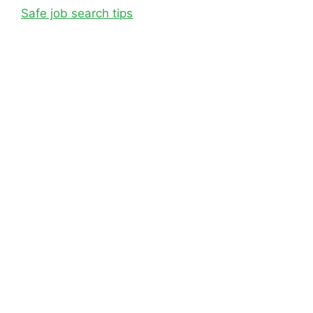
Safe job search tips