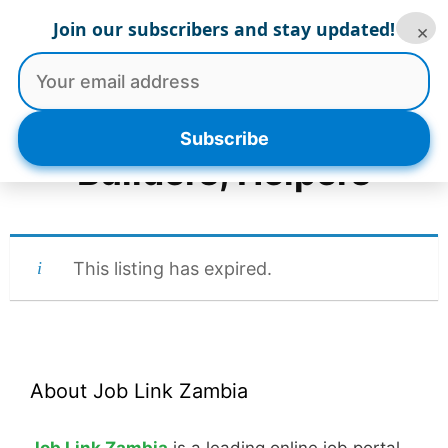
Skip
Join our subscribers and stay updated!
×
to
Menu
content
Subscribe
Builders, Helpers
This listing has expired.
About Job Link Zambia