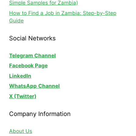
Simple Samples for Zambia)
How to Find a Job in Zambia: Step-by-Step
Guide
Social Networks
Telegram Channel
Facebook Page
LinkedIn
WhatsApp
Channel
X (Twitter)
Company Information
About Us