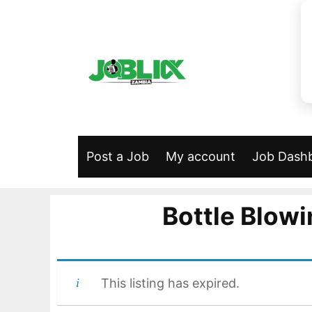
Skip
to
content
Post a Job
My account
Job Dash
Bottle Blow
This listing has expired.