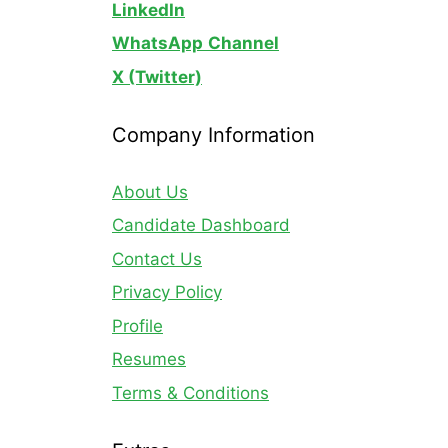
LinkedIn
WhatsApp
Channel
X (Twitter)
Company Information
About Us
Candidate Dashboard
Contact Us
Privacy Policy
Profile
Resumes
Terms & Conditions