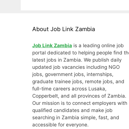
About Job Link Zambia
Job Link Zambia
is a leading online job
portal dedicated to helping people find th
latest jobs in Zambia. We publish daily
updated job vacancies including NGO
jobs, government jobs, internships,
graduate trainee jobs, remote jobs, and
full-time careers across Lusaka,
Copperbelt, and all provinces of Zambia.
Our mission is to connect employers with
qualified candidates and make job
searching in Zambia simple, fast, and
accessible for everyone.