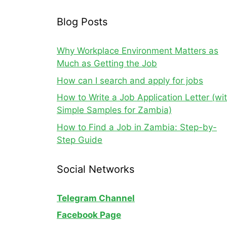
Blog Posts
Why Workplace Environment Matters as
Much as Getting the Job
How can I search and apply for jobs
How to Write a Job Application Letter (wi
Simple Samples for Zambia)
How to Find a Job in Zambia: Step-by-
Step Guide
Social Networks
Telegram Channel
Facebook Page