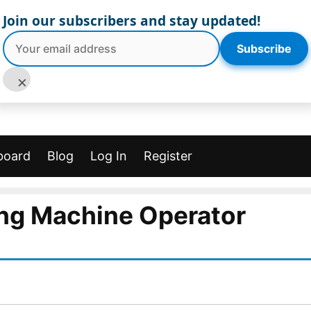
Join our subscribers and stay updated!
Subscribe
×
board
Blog
Log In
Register
ing Machine Operator