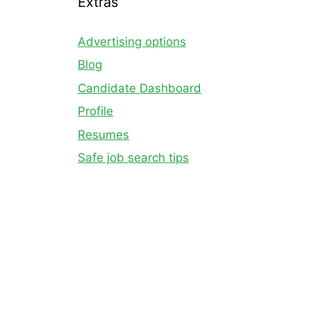
Extras
Advertising options
Blog
Candidate Dashboard
Profile
Resumes
Safe job search tips