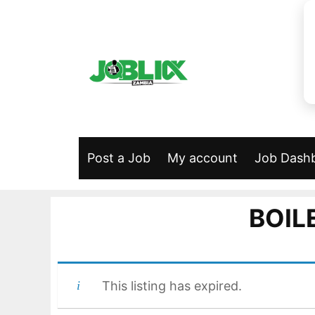
Skip
to
content
Post a Job
My account
Job Dash
BOIL
This listing has expired.