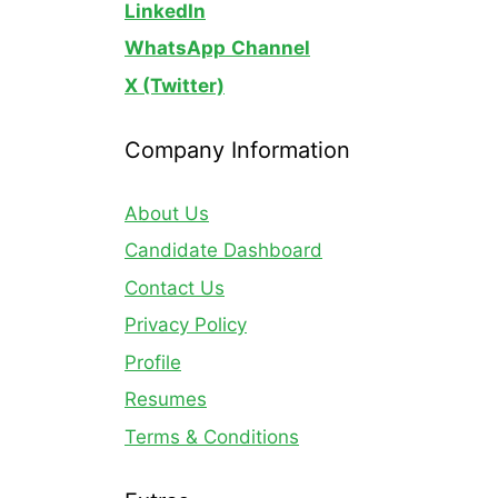
LinkedIn
WhatsApp
Channel
X (Twitter)
Company Information
About Us
Candidate Dashboard
Contact Us
Privacy Policy
Profile
Resumes
Terms & Conditions