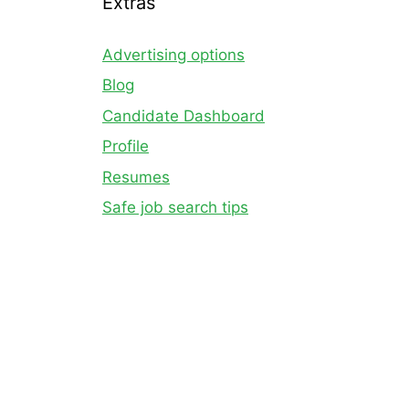
Extras
Advertising options
Blog
Candidate Dashboard
Profile
Resumes
Safe job search tips