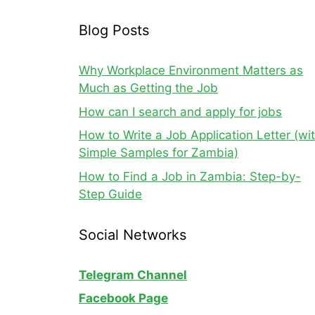
Blog Posts
Why Workplace Environment Matters as
Much as Getting the Job
How can I search and apply for jobs
How to Write a Job Application Letter (wi
Simple Samples for Zambia)
How to Find a Job in Zambia: Step-by-
Step Guide
Social Networks
Telegram Channel
Facebook Page