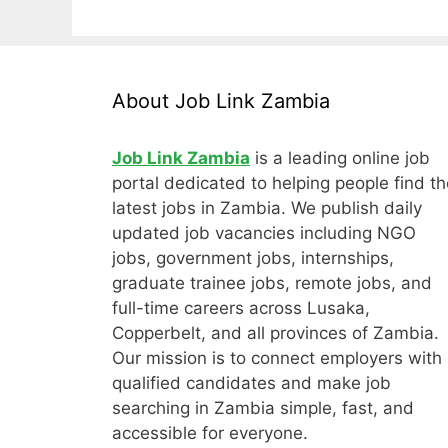
About Job Link Zambia
Job Link Zambia
is a leading online job
portal dedicated to helping people find th
latest jobs in Zambia. We publish daily
updated job vacancies including NGO
jobs, government jobs, internships,
graduate trainee jobs, remote jobs, and
full-time careers across Lusaka,
Copperbelt, and all provinces of Zambia.
Our mission is to connect employers with
qualified candidates and make job
searching in Zambia simple, fast, and
accessible for everyone.