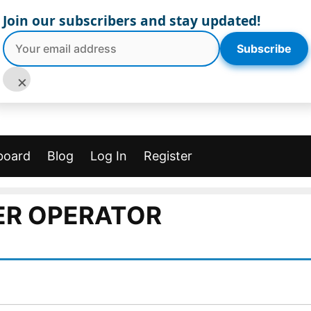
Join our subscribers and stay updated!
Subscribe
×
board
Blog
Log In
Register
ER OPERATOR