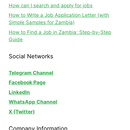
How can I search and apply for jobs
How to Write a Job Application Letter (with
Simple Samples for Zambia)
How to Find a Job in Zambia: Step-by-Step
Guide
Social Networks
Telegram Channel
Facebook Page
LinkedIn
WhatsApp
Channel
X (Twitter)
Company Information