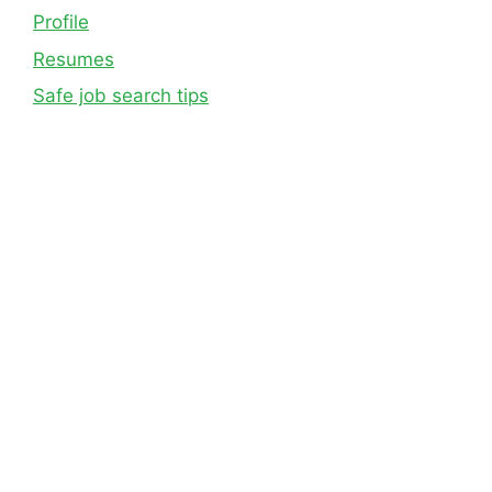
Profile
Resumes
Safe job search tips