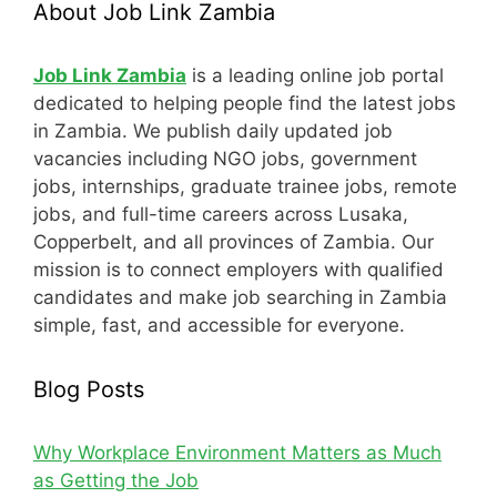
About Job Link Zambia
Job Link Zambia
is a leading online job portal
dedicated to helping people find the latest jobs
in Zambia. We publish daily updated job
vacancies including NGO jobs, government
jobs, internships, graduate trainee jobs, remote
jobs, and full-time careers across Lusaka,
Copperbelt, and all provinces of Zambia. Our
mission is to connect employers with qualified
candidates and make job searching in Zambia
simple, fast, and accessible for everyone.
Blog Posts
Why Workplace Environment Matters as Much
as Getting the Job