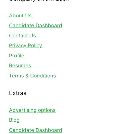
About Us
Candidate Dashboard
Contact Us
Privacy Policy
Profile
Resumes
Terms & Conditions
Extras
Advertising options
Blog
Candidate Dashboard