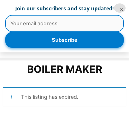
Skip
Join our subscribers and stay updated!
×
to
content
Menu
Subscribe
BOILER MAKER
This listing has expired.