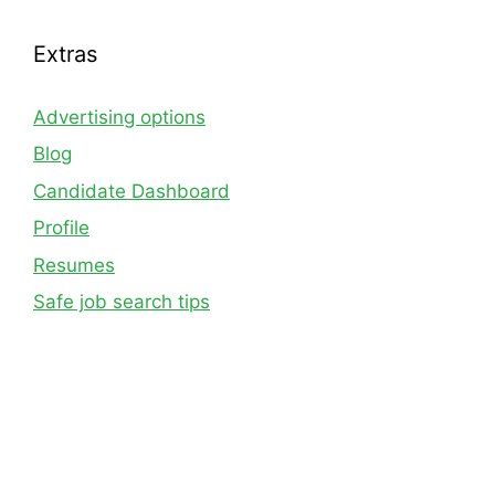
Extras
Advertising options
Blog
Candidate Dashboard
Profile
Resumes
Safe job search tips