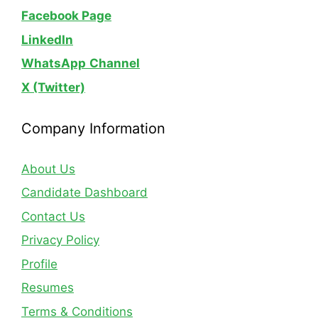
Facebook Page
LinkedIn
WhatsApp
Channel
X (Twitter)
Company Information
About Us
Candidate Dashboard
Contact Us
Privacy Policy
Profile
Resumes
Terms & Conditions