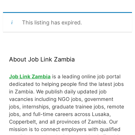
This listing has expired.
About Job Link Zambia
Job Link Zambia
is a leading online job portal
dedicated to helping people find the latest jobs
in Zambia. We publish daily updated job
vacancies including NGO jobs, government
jobs, internships, graduate trainee jobs, remote
jobs, and full-time careers across Lusaka,
Copperbelt, and all provinces of Zambia. Our
mission is to connect employers with qualified