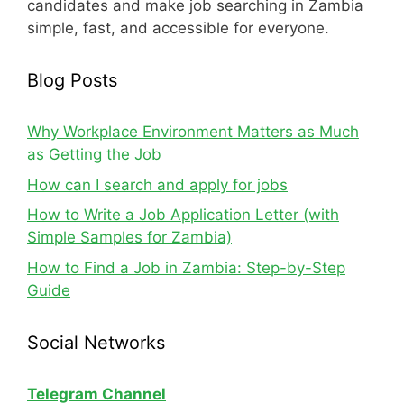
candidates and make job searching in Zambia
simple, fast, and accessible for everyone.
Blog Posts
Why Workplace Environment Matters as Much
as Getting the Job
How can I search and apply for jobs
How to Write a Job Application Letter (with
Simple Samples for Zambia)
How to Find a Job in Zambia: Step-by-Step
Guide
Social Networks
Telegram Channel