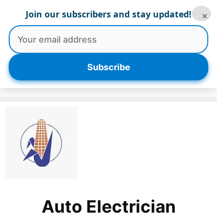
Skip
Join our subscribers and stay updated!
×
to
content
Menu
Subscribe
Auto Electrician