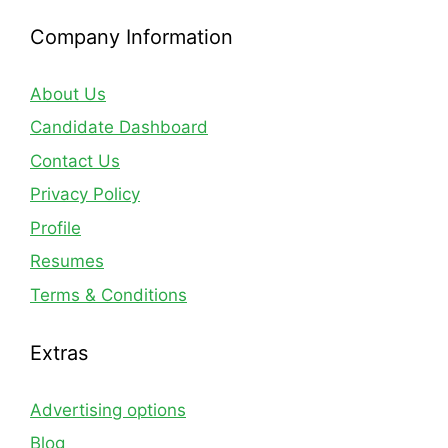
Company Information
About Us
Candidate Dashboard
Contact Us
Privacy Policy
Profile
Resumes
Terms & Conditions
Extras
Advertising options
Blog