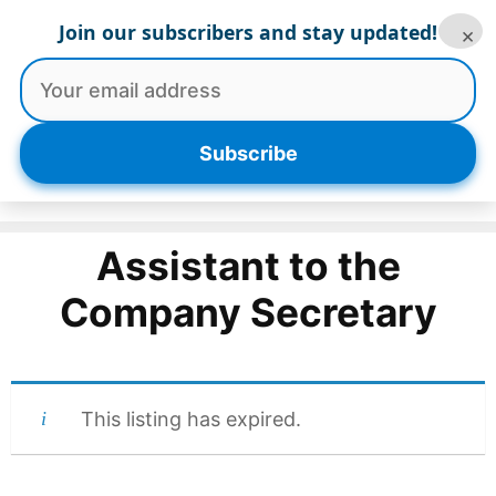
Skip
Join our subscribers and stay updated!
×
to
content
Menu
Subscribe
Assistant to the
Company Secretary
This listing has expired.