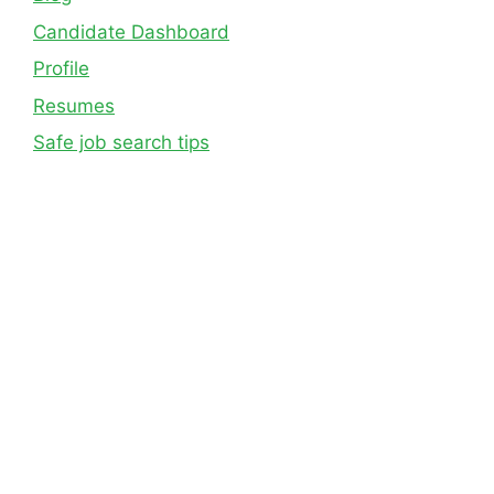
Candidate Dashboard
Profile
Resumes
Safe job search tips