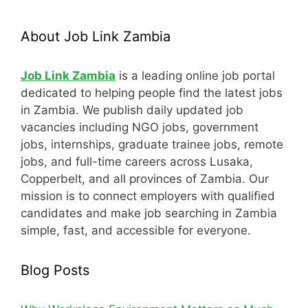
About Job Link Zambia
Job Link Zambia
is a leading online job portal
dedicated to helping people find the latest jobs
in Zambia. We publish daily updated job
vacancies including NGO jobs, government
jobs, internships, graduate trainee jobs, remote
jobs, and full-time careers across Lusaka,
Copperbelt, and all provinces of Zambia. Our
mission is to connect employers with qualified
candidates and make job searching in Zambia
simple, fast, and accessible for everyone.
Blog Posts