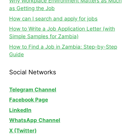
Why Workplace Environment Matters as Much
as Getting the Job
How can I search and apply for jobs
How to Write a Job Application Letter (with
Simple Samples for Zambia)
How to Find a Job in Zambia: Step-by-Step
Guide
Social Networks
Telegram Channel
Facebook Page
LinkedIn
WhatsApp
Channel
X (Twitter)