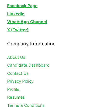
Facebook Page
LinkedIn
WhatsApp
Channel
X (Twitter)
Company Information
About Us
Candidate Dashboard
Contact Us
Privacy Policy
Profile
Resumes
Terms & Conditions