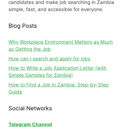
candidates and make job searching in Zambia
simple, fast, and accessible for everyone.
Blog Posts
Why Workplace Environment Matters as Much
as Getting the Job
How can I search and apply for jobs
How to Write a Job Application Letter (with
Simple Samples for Zambia)
How to Find a Job in Zambia: Step-by-Step
Guide
Social Networks
Telegram Channel