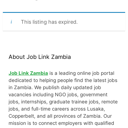
This listing has expired.
About Job Link Zambia
Job Link Zambia
is a leading online job portal
dedicated to helping people find the latest jobs
in Zambia. We publish daily updated job
vacancies including NGO jobs, government
jobs, internships, graduate trainee jobs, remote
jobs, and full-time careers across Lusaka,
Copperbelt, and all provinces of Zambia. Our
mission is to connect employers with qualified