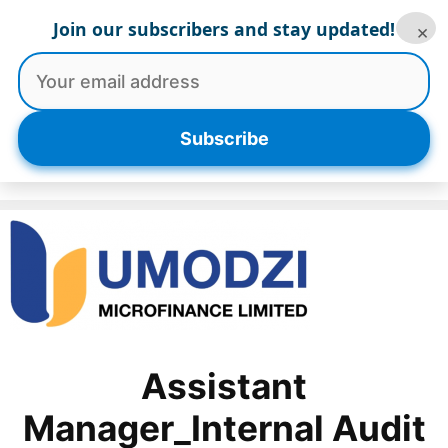
Skip
Join our subscribers and stay updated!
×
to
content
Menu
Subscribe
Assistant
Manager_Internal Audit