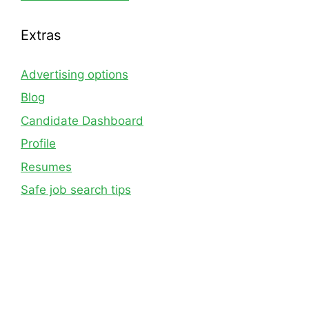
Extras
Advertising options
Blog
Candidate Dashboard
Profile
Resumes
Safe job search tips