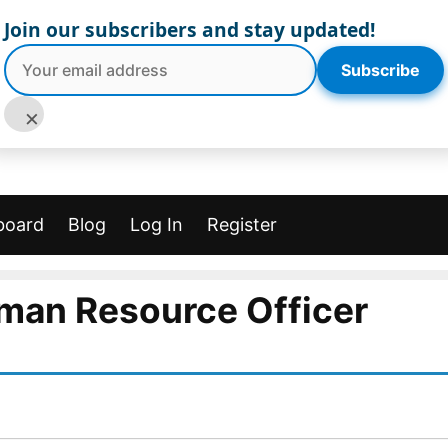
Join our subscribers and stay updated!
Subscribe
×
board
Blog
Log In
Register
man Resource Officer