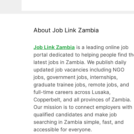
About Job Link Zambia
Job Link Zambia
is a leading online job
portal dedicated to helping people find th
latest jobs in Zambia. We publish daily
updated job vacancies including NGO
jobs, government jobs, internships,
graduate trainee jobs, remote jobs, and
full-time careers across Lusaka,
Copperbelt, and all provinces of Zambia.
Our mission is to connect employers with
qualified candidates and make job
searching in Zambia simple, fast, and
accessible for everyone.