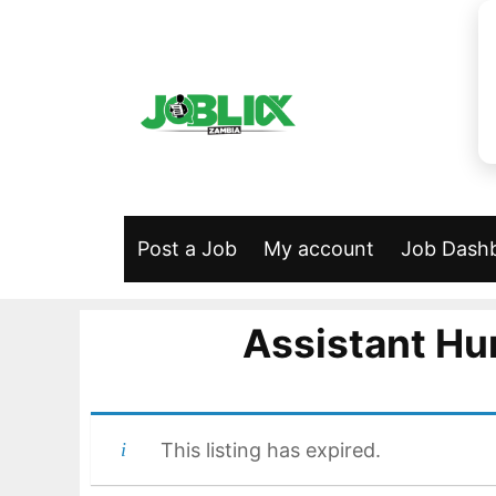
Skip
to
content
Post a Job
My account
Job Dash
Assistant Hu
This listing has expired.