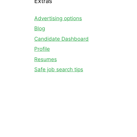
Extras
Advertising options
Blog
Candidate Dashboard
Profile
Resumes
Safe job search tips