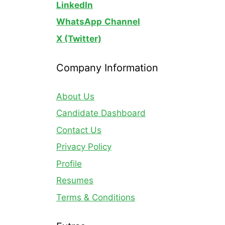
LinkedIn
WhatsApp
Channel
X (Twitter)
Company Information
About Us
Candidate Dashboard
Contact Us
Privacy Policy
Profile
Resumes
Terms & Conditions