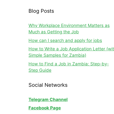
Blog Posts
Why Workplace Environment Matters as
Much as Getting the Job
How can I search and apply for jobs
How to Write a Job Application Letter (wi
Simple Samples for Zambia)
How to Find a Job in Zambia: Step-by-
Step Guide
Social Networks
Telegram Channel
Facebook Page