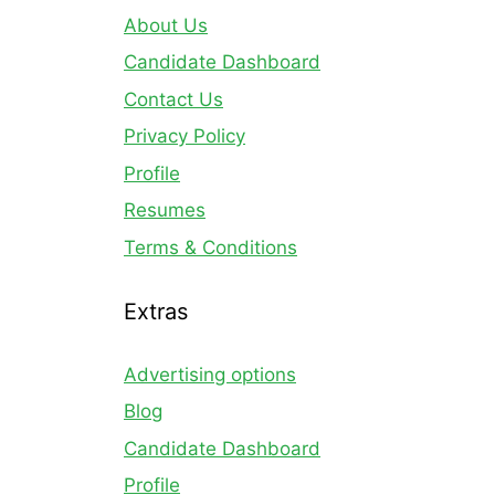
About Us
Candidate Dashboard
Contact Us
Privacy Policy
Profile
Resumes
Terms & Conditions
Extras
Advertising options
Blog
Candidate Dashboard
Profile