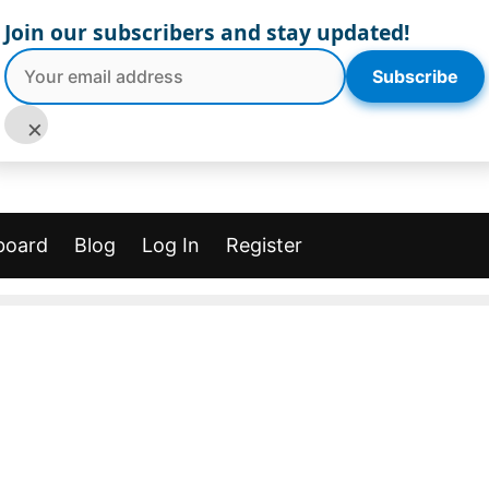
Join our subscribers and stay updated!
Subscribe
×
board
Blog
Log In
Register