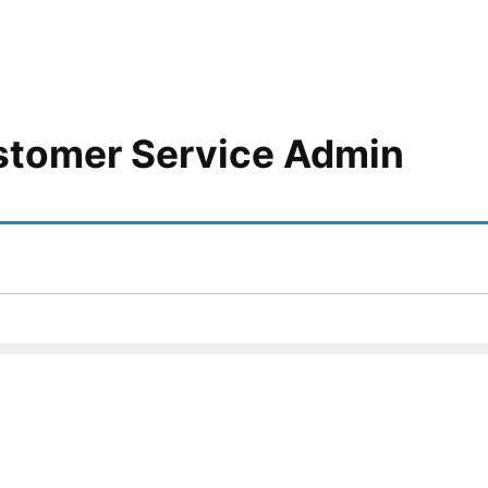
stomer Service Admin