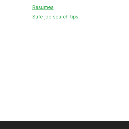
Resumes
Safe job search tips