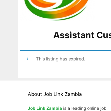
Assistant Cu
This listing has expired.
About Job Link Zambia
Job Link Zambia
is a leading online job