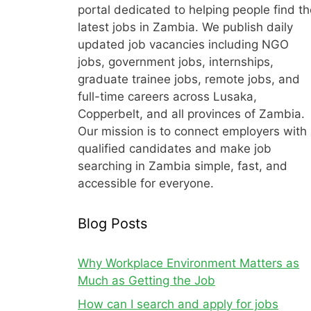
portal dedicated to helping people find th
latest jobs in Zambia. We publish daily
updated job vacancies including NGO
jobs, government jobs, internships,
graduate trainee jobs, remote jobs, and
full-time careers across Lusaka,
Copperbelt, and all provinces of Zambia.
Our mission is to connect employers with
qualified candidates and make job
searching in Zambia simple, fast, and
accessible for everyone.
Blog Posts
Why Workplace Environment Matters as
Much as Getting the Job
How can I search and apply for jobs