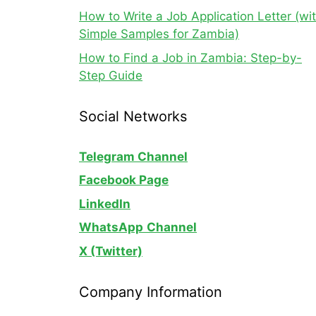
How to Write a Job Application Letter (wi
Simple Samples for Zambia)
How to Find a Job in Zambia: Step-by-
Step Guide
Social Networks
Telegram Channel
Facebook Page
LinkedIn
WhatsApp
Channel
X (Twitter)
Company Information