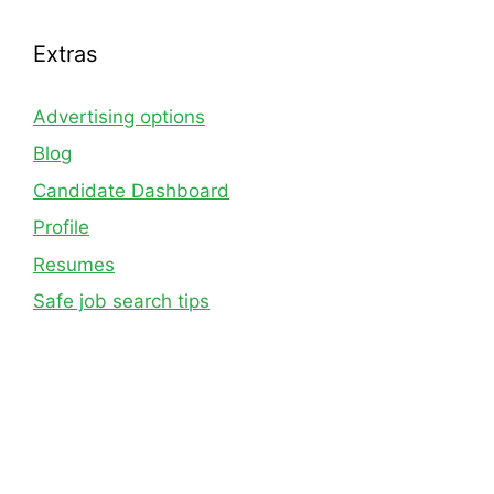
Extras
Advertising options
Blog
Candidate Dashboard
Profile
Resumes
Safe job search tips