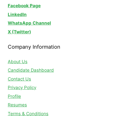
Facebook Page
LinkedIn
WhatsApp
Channel
X (Twitter)
Company Information
About Us
Candidate Dashboard
Contact Us
Privacy Policy
Profile
Resumes
Terms & Conditions