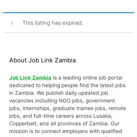
This listing has expired.
About Job Link Zambia
Job Link Zambia
is a leading online job portal
dedicated to helping people find the latest jobs
in Zambia. We publish daily updated job
vacancies including NGO jobs, government
jobs, internships, graduate trainee jobs, remote
jobs, and full-time careers across Lusaka,
Copperbelt, and all provinces of Zambia. Our
mission is to connect employers with qualified