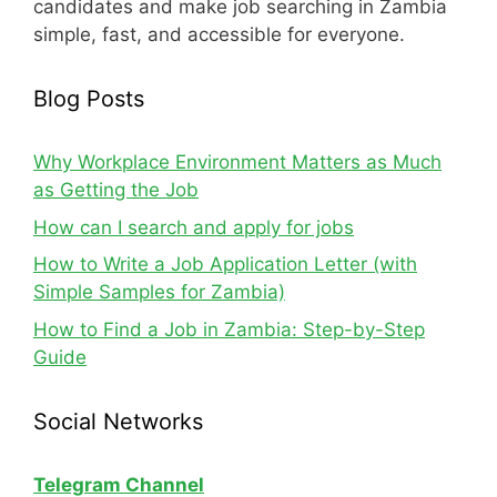
candidates and make job searching in Zambia
simple, fast, and accessible for everyone.
Blog Posts
Why Workplace Environment Matters as Much
as Getting the Job
How can I search and apply for jobs
How to Write a Job Application Letter (with
Simple Samples for Zambia)
How to Find a Job in Zambia: Step-by-Step
Guide
Social Networks
Telegram Channel