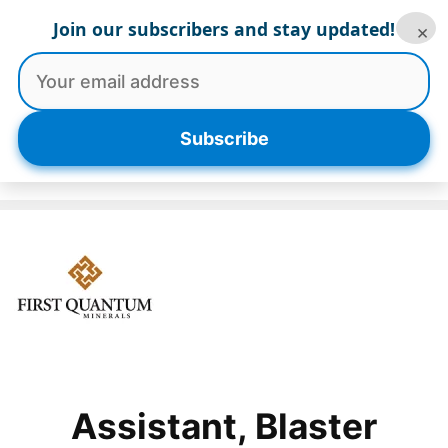
Skip
Join our subscribers and stay updated!
×
to
content
Menu
Subscribe
Assistant, Blaster