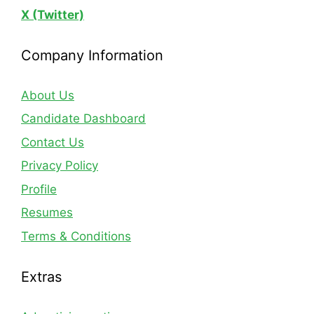
X (Twitter)
Company Information
About Us
Candidate Dashboard
Contact Us
Privacy Policy
Profile
Resumes
Terms & Conditions
Extras