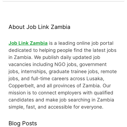
About Job Link Zambia
Job Link Zambia
is a leading online job portal
dedicated to helping people find the latest jobs
in Zambia. We publish daily updated job
vacancies including NGO jobs, government
jobs, internships, graduate trainee jobs, remote
jobs, and full-time careers across Lusaka,
Copperbelt, and all provinces of Zambia. Our
mission is to connect employers with qualified
candidates and make job searching in Zambia
simple, fast, and accessible for everyone.
Blog Posts