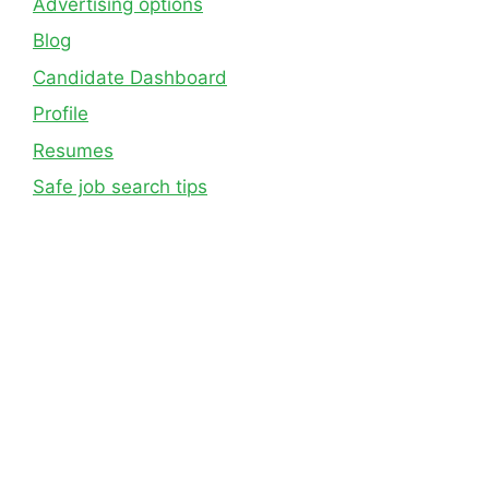
Advertising options
Blog
Candidate Dashboard
Profile
Resumes
Safe job search tips