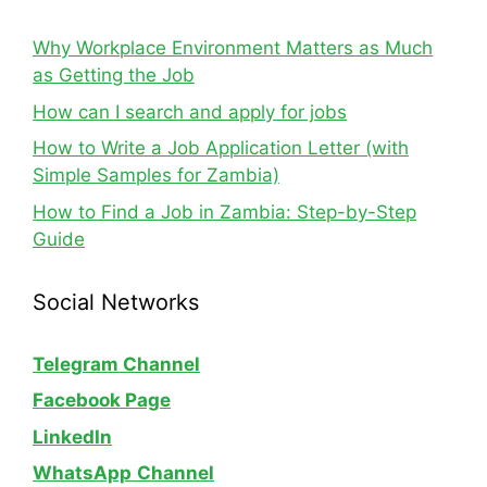
Why Workplace Environment Matters as Much
as Getting the Job
How can I search and apply for jobs
How to Write a Job Application Letter (with
Simple Samples for Zambia)
How to Find a Job in Zambia: Step-by-Step
Guide
Social Networks
Telegram Channel
Facebook Page
LinkedIn
WhatsApp
Channel