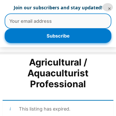
Skip
Join our subscribers and stay updated!
×
to
content
Menu
Subscribe
Agricultural /
Aquaculturist
Professional
This listing has expired.