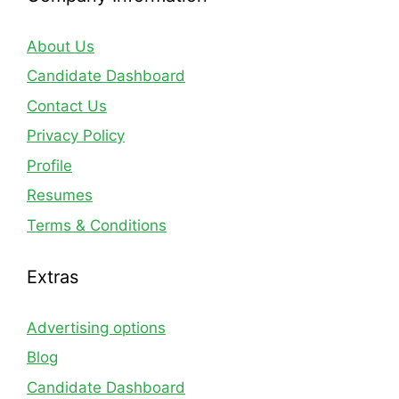
About Us
Candidate Dashboard
Contact Us
Privacy Policy
Profile
Resumes
Terms & Conditions
Extras
Advertising options
Blog
Candidate Dashboard