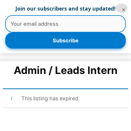
Skip
Join our subscribers and stay updated!
×
to
content
Menu
Subscribe
Admin / Leads Intern
This listing has expired.