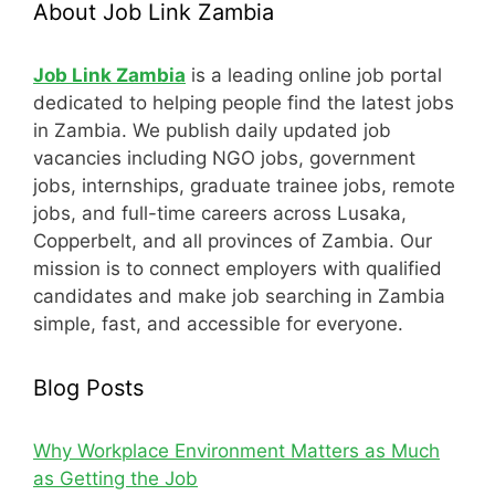
About Job Link Zambia
Job Link Zambia
is a leading online job portal
dedicated to helping people find the latest jobs
in Zambia. We publish daily updated job
vacancies including NGO jobs, government
jobs, internships, graduate trainee jobs, remote
jobs, and full-time careers across Lusaka,
Copperbelt, and all provinces of Zambia. Our
mission is to connect employers with qualified
candidates and make job searching in Zambia
simple, fast, and accessible for everyone.
Blog Posts
Why Workplace Environment Matters as Much
as Getting the Job