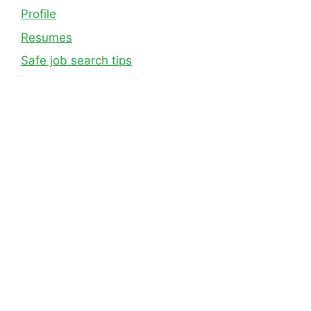
Profile
Resumes
Safe job search tips