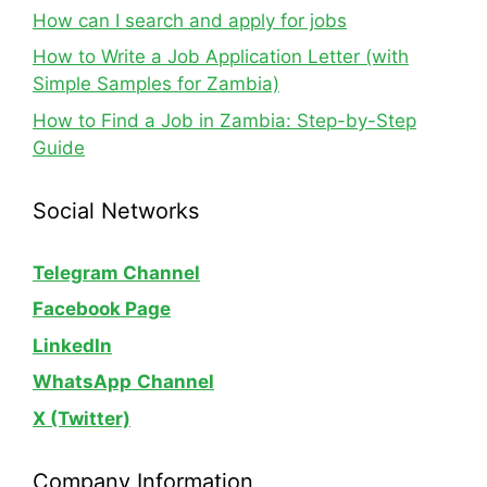
How can I search and apply for jobs
How to Write a Job Application Letter (with
Simple Samples for Zambia)
How to Find a Job in Zambia: Step-by-Step
Guide
Social Networks
Telegram Channel
Facebook Page
LinkedIn
WhatsApp
Channel
X (Twitter)
Company Information