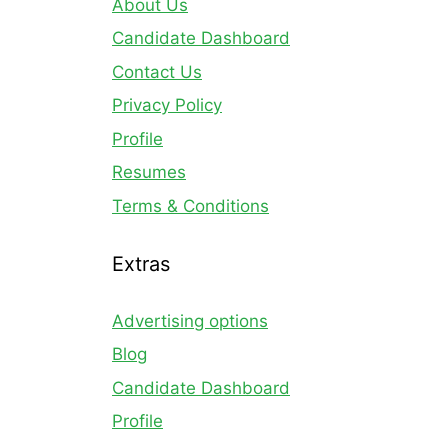
About Us
Candidate Dashboard
Contact Us
Privacy Policy
Profile
Resumes
Terms & Conditions
Extras
Advertising options
Blog
Candidate Dashboard
Profile