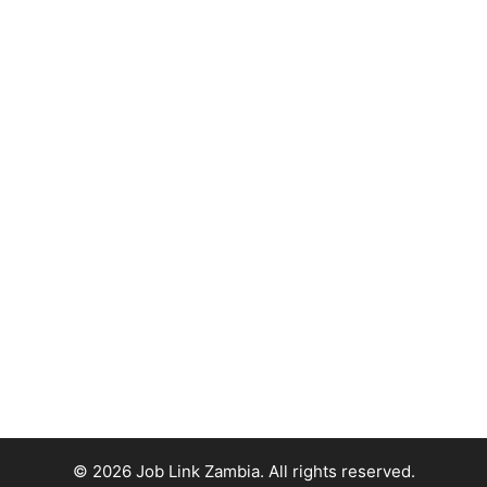
© 2026 Job Link Zambia. All rights reserved.