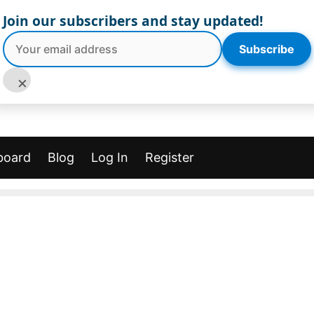
Join our subscribers and stay updated!
Subscribe
×
board
Blog
Log In
Register