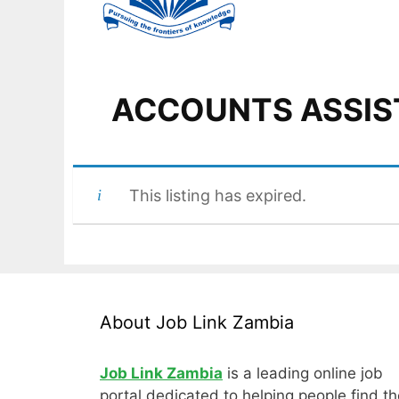
ACCOUNTS ASSIS
This listing has expired.
About Job Link Zambia
Job Link Zambia
is a leading online job
portal dedicated to helping people find th