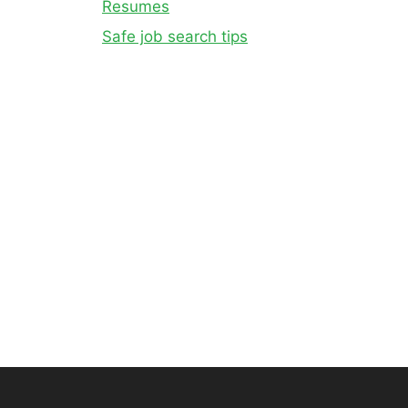
Resumes
Safe job search tips