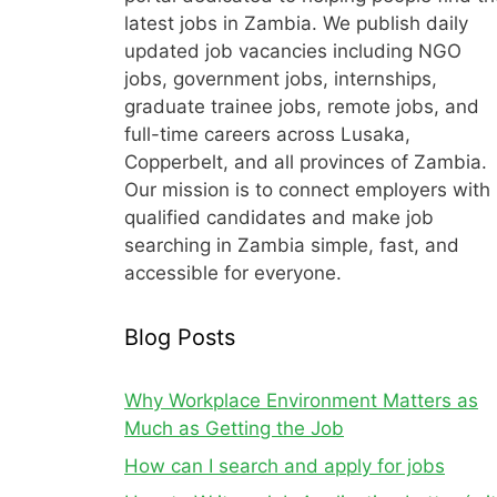
latest jobs in Zambia. We publish daily
updated job vacancies including NGO
jobs, government jobs, internships,
graduate trainee jobs, remote jobs, and
full-time careers across Lusaka,
Copperbelt, and all provinces of Zambia.
Our mission is to connect employers with
qualified candidates and make job
searching in Zambia simple, fast, and
accessible for everyone.
Blog Posts
Why Workplace Environment Matters as
Much as Getting the Job
How can I search and apply for jobs