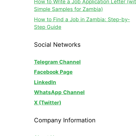
How to Write a Job Application Letter (wi
Simple Samples for Zambia)
How to Find a Job in Zambia: Step-by-
Step Guide
Social Networks
Telegram Channel
Facebook Page
LinkedIn
WhatsApp
Channel
X (Twitter)
Company Information