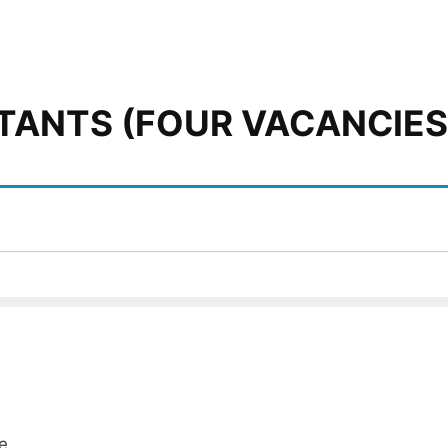
TANTS (FOUR VACANCIES
e