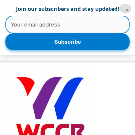
Skip
Join our subscribers and stay updated!
×
to
content
Menu
Subscribe