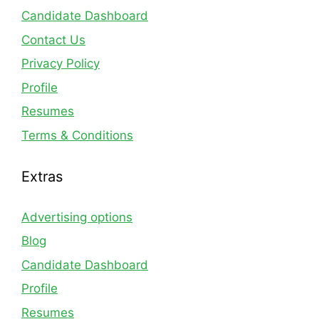
Candidate Dashboard
Contact Us
Privacy Policy
Profile
Resumes
Terms & Conditions
Extras
Advertising options
Blog
Candidate Dashboard
Profile
Resumes