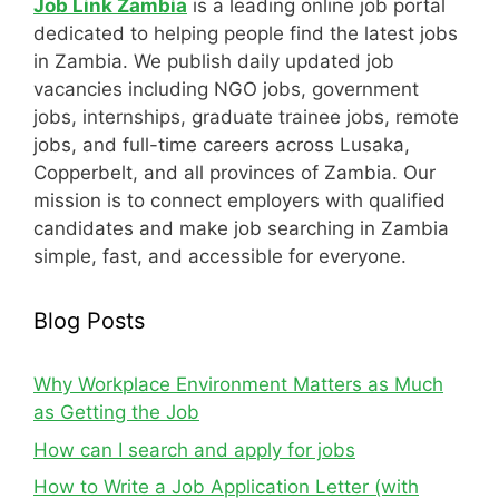
Job Link Zambia
is a leading online job portal
dedicated to helping people find the latest jobs
in Zambia. We publish daily updated job
vacancies including NGO jobs, government
jobs, internships, graduate trainee jobs, remote
jobs, and full-time careers across Lusaka,
Copperbelt, and all provinces of Zambia. Our
mission is to connect employers with qualified
candidates and make job searching in Zambia
simple, fast, and accessible for everyone.
Blog Posts
Why Workplace Environment Matters as Much
as Getting the Job
How can I search and apply for jobs
How to Write a Job Application Letter (with