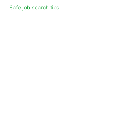
Safe job search tips