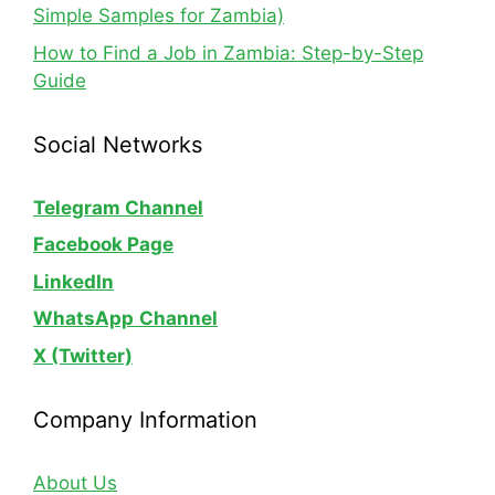
Simple Samples for Zambia)
How to Find a Job in Zambia: Step-by-Step
Guide
Social Networks
Telegram Channel
Facebook Page
LinkedIn
WhatsApp
Channel
X (Twitter)
Company Information
About Us