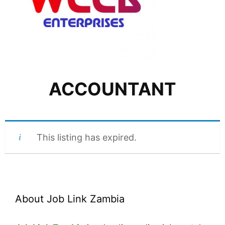
ACCOUNTANT
This listing has expired.
About Job Link Zambia