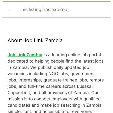
This listing has expired.
About Job Link Zambia
Job Link Zambia
is a leading online job portal
dedicated to helping people find the latest jobs
in Zambia. We publish daily updated job
vacancies including NGO jobs, government
jobs, internships, graduate trainee jobs, remote
jobs, and full-time careers across Lusaka,
Copperbelt, and all provinces of Zambia. Our
mission is to connect employers with qualified
candidates and make job searching in Zambia
simple, fast, and accessible for everyone.