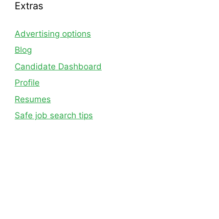
Extras
Advertising options
Blog
Candidate Dashboard
Profile
Resumes
Safe job search tips