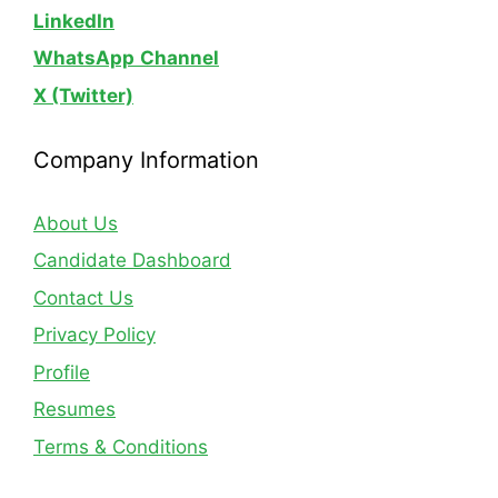
LinkedIn
WhatsApp
Channel
X (Twitter)
Company Information
About Us
Candidate Dashboard
Contact Us
Privacy Policy
Profile
Resumes
Terms & Conditions