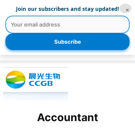
Skip
Join our subscribers and stay updated!
×
to
content
Menu
Subscribe
Accountant