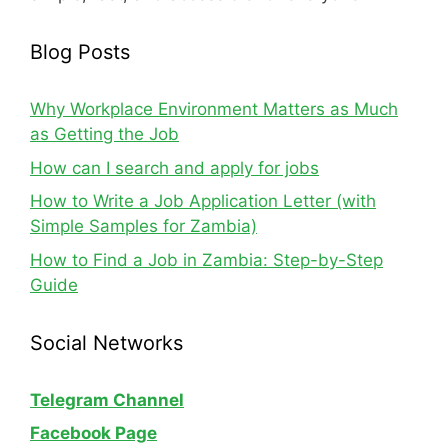
Blog Posts
Why Workplace Environment Matters as Much
as Getting the Job
How can I search and apply for jobs
How to Write a Job Application Letter (with
Simple Samples for Zambia)
How to Find a Job in Zambia: Step-by-Step
Guide
Social Networks
Telegram Channel
Facebook Page