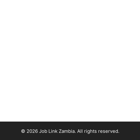
© 2026 Job Link Zambia. All rights reserved.