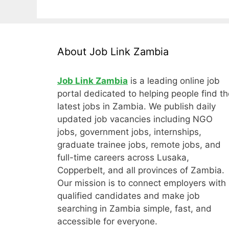
About Job Link Zambia
Job Link Zambia
is a leading online job
portal dedicated to helping people find th
latest jobs in Zambia. We publish daily
updated job vacancies including NGO
jobs, government jobs, internships,
graduate trainee jobs, remote jobs, and
full-time careers across Lusaka,
Copperbelt, and all provinces of Zambia.
Our mission is to connect employers with
qualified candidates and make job
searching in Zambia simple, fast, and
accessible for everyone.