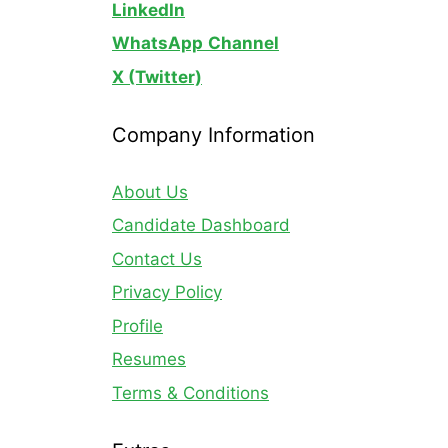
LinkedIn
WhatsApp
Channel
X (Twitter)
Company Information
About Us
Candidate Dashboard
Contact Us
Privacy Policy
Profile
Resumes
Terms & Conditions