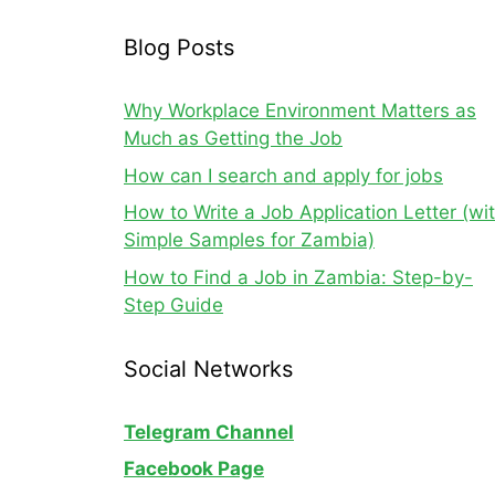
Blog Posts
Why Workplace Environment Matters as
Much as Getting the Job
How can I search and apply for jobs
How to Write a Job Application Letter (wi
Simple Samples for Zambia)
How to Find a Job in Zambia: Step-by-
Step Guide
Social Networks
Telegram Channel
Facebook Page