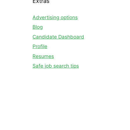
Extras
Advertising options
Blog
Candidate Dashboard
Profile
Resumes
Safe job search tips