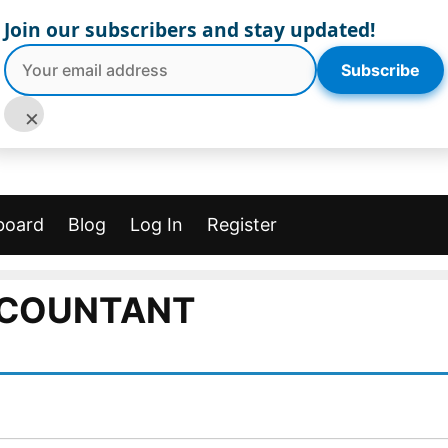
Join our subscribers and stay updated!
Subscribe
×
board
Blog
Log In
Register
COUNTANT