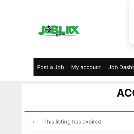
Skip
to
content
Post a Job
My account
Job Dash
AC
This listing has expired.