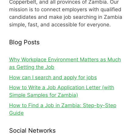
Copperbelt, and all provinces of Zambia. Our
mission is to connect employers with qualified
candidates and make job searching in Zambia
simple, fast, and accessible for everyone.
Blog Posts
Why Workplace Environment Matters as Much
as Getting the Job
How can I search and apply for jobs
How to Write a Job Application Letter (with
Simple Samples for Zambia)
How to Find a Job in Zambia: Step-by-Step
Guide
Social Networks