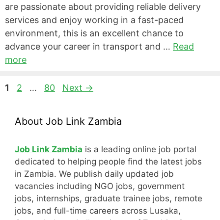
are passionate about providing reliable delivery
services and enjoy working in a fast-paced
environment, this is an excellent chance to
advance your career in transport and …
Read
more
Page
Page
Page
1
2
…
80
Next
→
About Job Link Zambia
Job Link Zambia
is a leading online job portal
dedicated to helping people find the latest jobs
in Zambia. We publish daily updated job
vacancies including NGO jobs, government
jobs, internships, graduate trainee jobs, remote
jobs, and full-time careers across Lusaka,