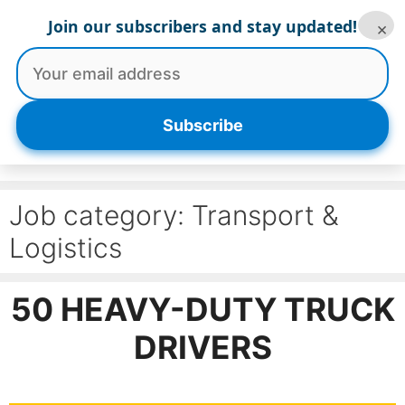
Skip
Join our subscribers and stay updated!
×
to
content
Menu
Subscribe
Job category:
Transport &
Logistics
50 HEAVY-DUTY TRUCK
DRIVERS