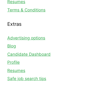
Resumes
Terms & Conditions
Extras
Advertising options
Blog
Candidate Dashboard
Profile
Resumes
Safe job search tips