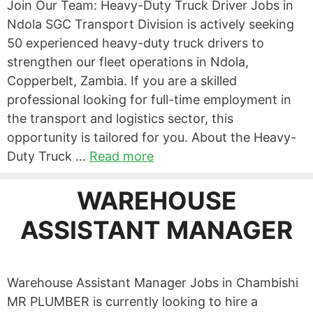
Join Our Team: Heavy-Duty Truck Driver Jobs in
Ndola SGC Transport Division is actively seeking
50 experienced heavy-duty truck drivers to
strengthen our fleet operations in Ndola,
Copperbelt, Zambia. If you are a skilled
professional looking for full-time employment in
the transport and logistics sector, this
opportunity is tailored for you. About the Heavy-
Duty Truck …
Read more
WAREHOUSE
ASSISTANT MANAGER
Warehouse Assistant Manager Jobs in Chambishi
MR PLUMBER is currently looking to hire a