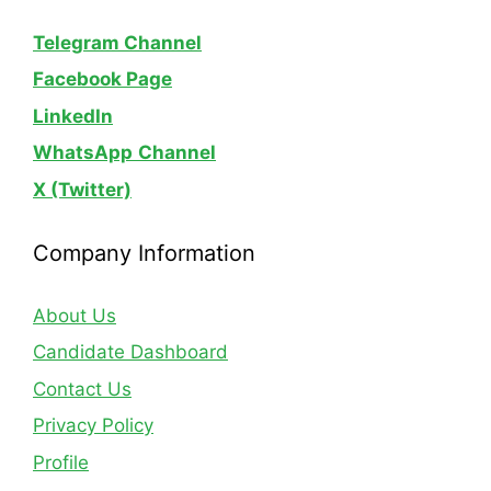
Telegram Channel
Facebook Page
LinkedIn
WhatsApp
Channel
X (Twitter)
Company Information
About Us
Candidate Dashboard
Contact Us
Privacy Policy
Profile