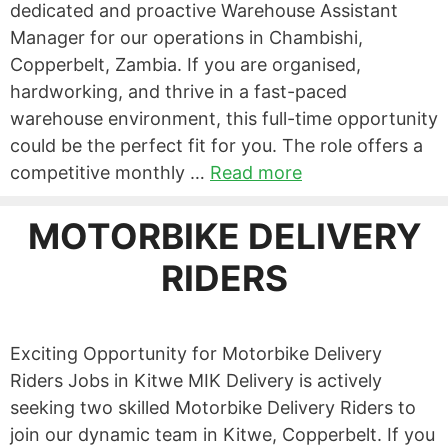
dedicated and proactive Warehouse Assistant
Manager for our operations in Chambishi,
Copperbelt, Zambia. If you are organised,
hardworking, and thrive in a fast-paced
warehouse environment, this full-time opportunity
could be the perfect fit for you. The role offers a
competitive monthly …
Read more
MOTORBIKE DELIVERY
RIDERS
Exciting Opportunity for Motorbike Delivery
Riders Jobs in Kitwe MIK Delivery is actively
seeking two skilled Motorbike Delivery Riders to
join our dynamic team in Kitwe, Copperbelt. If you